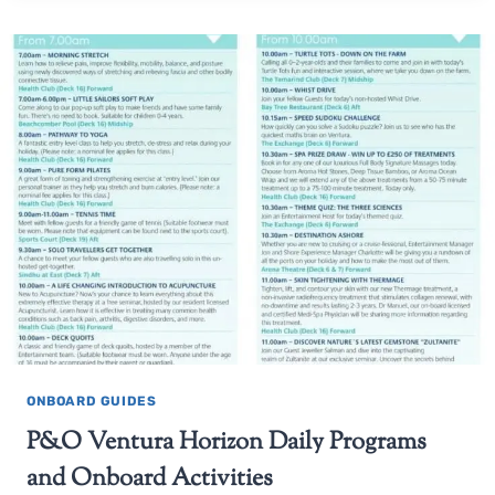
ONBOARD GUIDES
P&O Ventura Horizon Daily Programs
and Onboard Activities