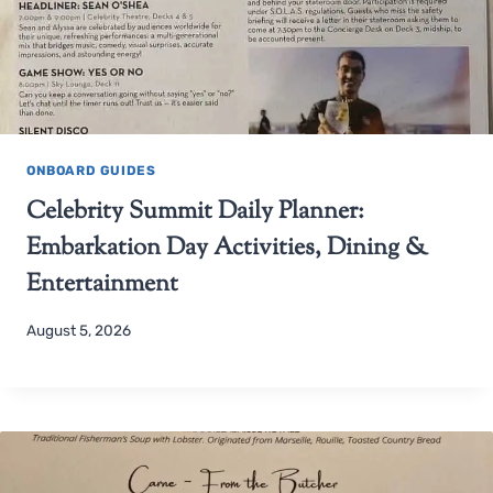
ONBOARD GUIDES
Celebrity Summit Daily Planner:
Embarkation Day Activities, Dining &
Entertainment
August 5, 2026