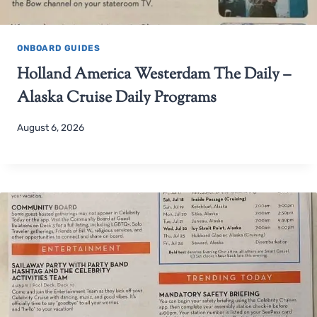
ONBOARD GUIDES
Holland America Westerdam The Daily –
Alaska Cruise Daily Programs
August 6, 2026