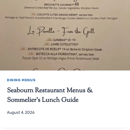
DINING MENUS
Seabourn Restaurant Menus &
Sommelier’s Lunch Guide
August 4, 2026