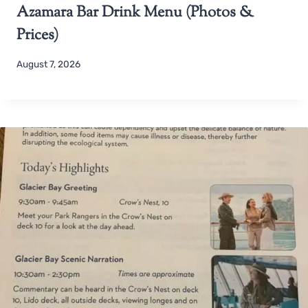
Azamara Bar Drink Menu (Photos &
Prices)
August 7, 2026