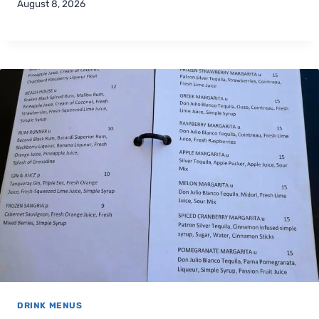
August 8, 2026
DRINK MENUS