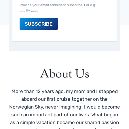
Provide your email address to subscribe. For e.g
abc@xyz.com
SUBSCRIBE
About Us
More than 12 years ago, my mom and I stepped
aboard our first cruise together on the
Norwegian Sky, never imagining it would become
such an important part of our lives. What began
as a simple vacation became our shared passion