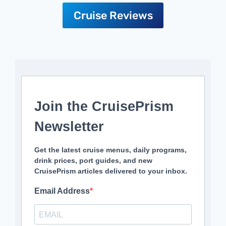
Cruise Reviews
Join the CruisePrism
Newsletter
Get the latest cruise menus, daily programs,
drink prices, port guides, and new
CruisePrism articles delivered to your inbox.
Email Address