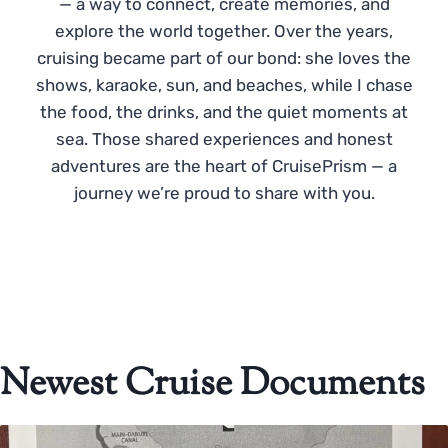
— a way to connect, create memories, and
explore the world together. Over the years,
cruising became part of our bond: she loves the
shows, karaoke, sun, and beaches, while I chase
the food, the drinks, and the quiet moments at
sea. Those shared experiences and honest
adventures are the heart of CruisePrism — a
journey we’re proud to share with you.
Newest Cruise Documents