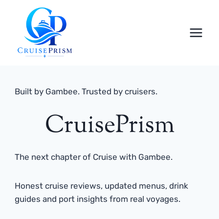
Skip
to
content
Built by Gambee. Trusted by cruisers.
CruisePrism
The next chapter of Cruise with Gambee.
Honest cruise reviews, updated menus, drink
guides and port insights from real voyages.