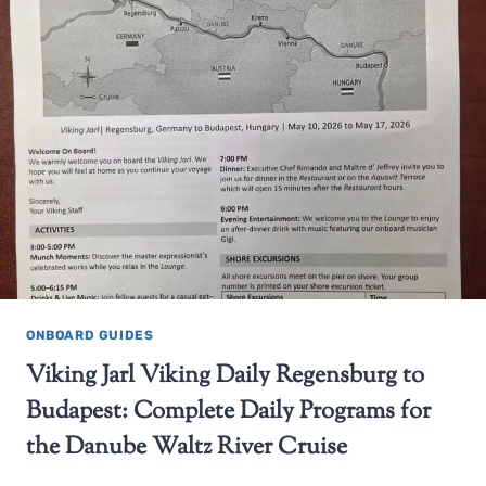
ONBOARD GUIDES
Viking Jarl Viking Daily Regensburg to
Budapest: Complete Daily Programs for
the Danube Waltz River Cruise