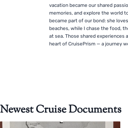
vacation became our shared passio
memories, and explore the world to
became part of our bond: she loves
beaches, while I chase the food, t
at sea. Those shared experiences 
heart of CruisePrism — a journey w
Newest Cruise Documents