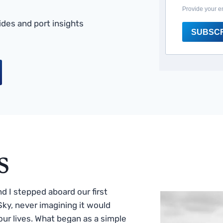
Provide your e
des and port insights
SUBSC
s
 I stepped aboard our first
ky, never imagining it would
ur lives. What began as a simple