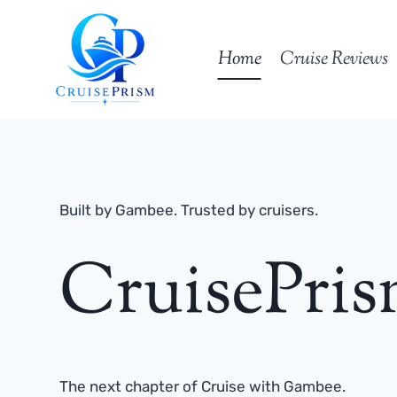
Skip
to
Home
Cruise Reviews
content
Built by Gambee. Trusted by cruisers.
CruisePri
The next chapter of Cruise with Gambee.