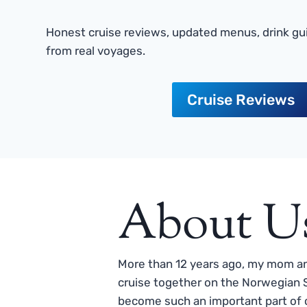
Honest cruise reviews, updated menus, drink gui
from real voyages.
Cruise Reviews
About U
More than 12 years ago, my mom and
cruise together on the Norwegian S
become such an important part of o