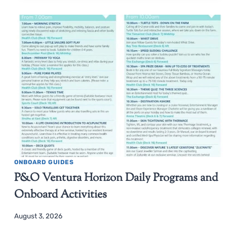
ONBOARD GUIDES
P&O Ventura Horizon Daily Programs and
Onboard Activities
August 3, 2026