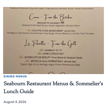
DINING MENUS
Seabourn Restaurant Menus & Sommelier’s
Lunch Guide
August 4, 2026