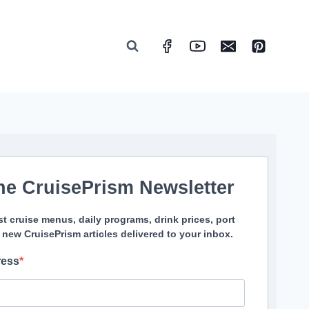
he CruisePrism Newsletter
st cruise menus, daily programs, drink prices, port
 new CruisePrism articles delivered to your inbox.
ress