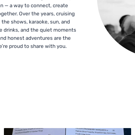
n — a way to connect, create
gether. Over the years, cruising
 the shows, karaoke, sun, and
he drinks, and the quiet moments
and honest adventures are the
e’re proud to share with you.