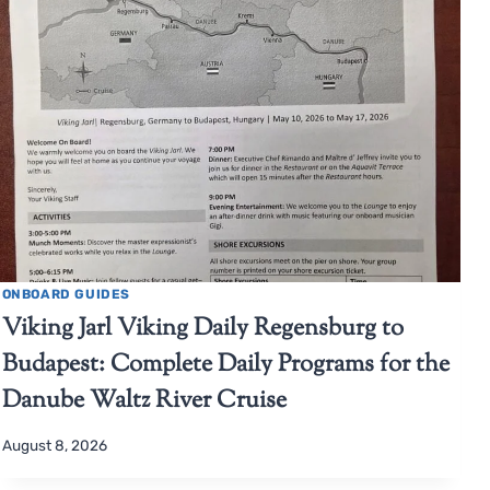
ONBOARD GUIDES
Viking Jarl Viking Daily Regensburg to
Budapest: Complete Daily Programs for the
Danube Waltz River Cruise
August 8, 2026