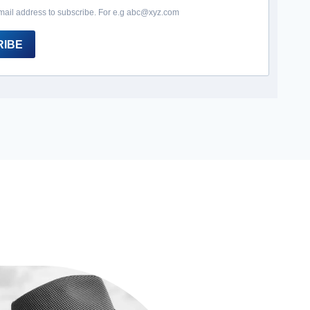
mail address to subscribe. For e.g abc@xyz.com
RIBE