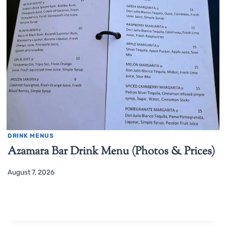
DRINK MENUS
Azamara Bar Drink Menu (Photos & Prices)
August 7, 2026