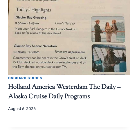
ONBOARD GUIDES
Holland America Westerdam The Daily –
Alaska Cruise Daily Programs
August 6, 2026