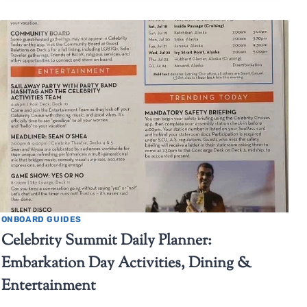
ONBOARD GUIDES
Celebrity Summit Daily Planner:
Embarkation Day Activities, Dining &
Entertainment