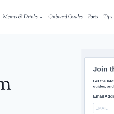
Menus & Drinks
Onboard Guides
Ports
Tips
Join t
sm
Get the late
guides, and
Email Add