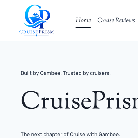
Skip
to
Home
Cruise Reviews
content
Built by Gambee. Trusted by cruisers.
CruisePri
The next chapter of Cruise with Gambee.