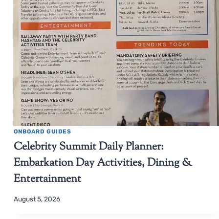
ONBOARD GUIDES
Celebrity Summit Daily Planner:
Embarkation Day Activities, Dining &
Entertainment
August 5, 2026