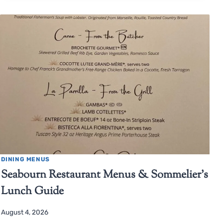
DINING MENUS
Seabourn Restaurant Menus & Sommelier’s
Lunch Guide
August 4, 2026