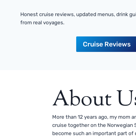
Honest cruise reviews, updated menus, drink gui
from real voyages.
Cruise Reviews
About U
More than 12 years ago, my mom and
cruise together on the Norwegian S
become such an important part of o