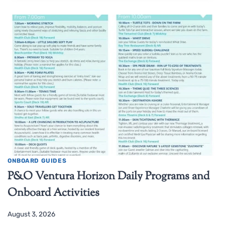
ONBOARD GUIDES
P&O Ventura Horizon Daily Programs and
Onboard Activities
August 3, 2026