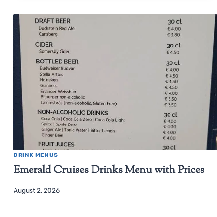
DRINK MENUS
Emerald Cruises Drinks Menu with Prices
August 2, 2026