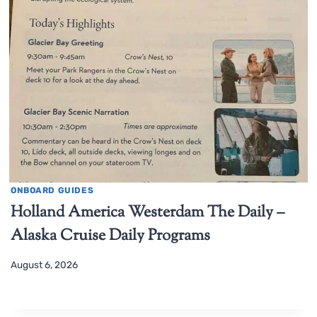
ONBOARD GUIDES
Holland America Westerdam The Daily –
Alaska Cruise Daily Programs
August 6, 2026