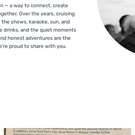
n — a way to connect, create
gether. Over the years, cruising
 the shows, karaoke, sun, and
he drinks, and the quiet moments
and honest adventures are the
e’re proud to share with you.