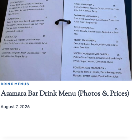
DRINK MENUS
Azamara Bar Drink Menu (Photos & Prices)
August 7, 2026