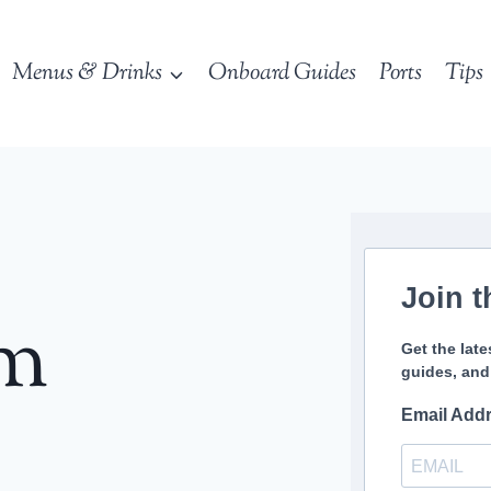
Menus & Drinks
Onboard Guides
Ports
Tips
Join t
sm
Get the late
guides, and
Email Add