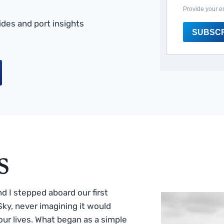
Provide your e
des and port insights
SUBSC
s
 I stepped aboard our first
ky, never imagining it would
ur lives. What began as a simple