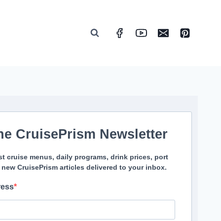
he CruisePrism Newsletter
st cruise menus, daily programs, drink prices, port
 new CruisePrism articles delivered to your inbox.
ress