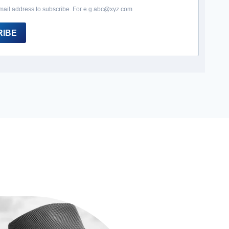
mail address to subscribe. For e.g abc@xyz.com
RIBE