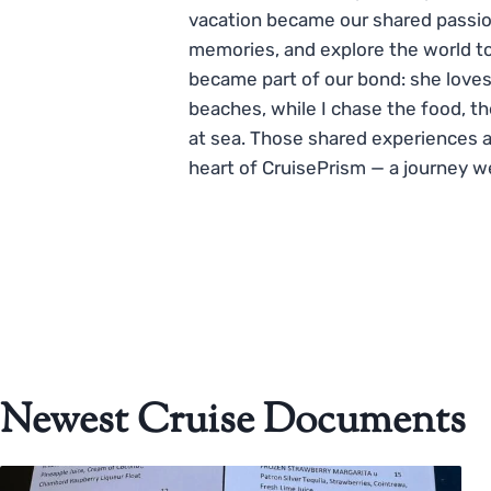
vacation became our shared passio
memories, and explore the world to
became part of our bond: she loves
beaches, while I chase the food, t
at sea. Those shared experiences 
heart of CruisePrism — a journey w
Newest Cruise Documents