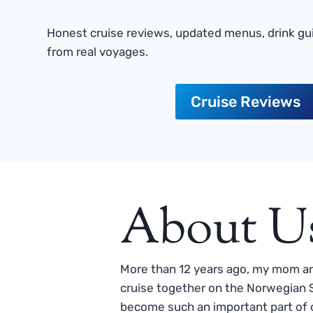
Honest cruise reviews, updated menus, drink gui
from real voyages.
Cruise Reviews
About U
More than 12 years ago, my mom and
cruise together on the Norwegian S
become such an important part of o