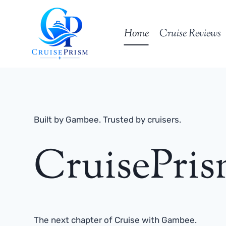
Skip
to
Home
Cruise Reviews
content
Built by Gambee. Trusted by cruisers.
CruisePri
The next chapter of Cruise with Gambee.