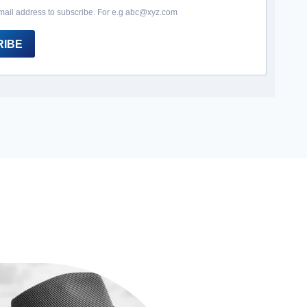
mail address to subscribe. For e.g abc@xyz.com
RIBE