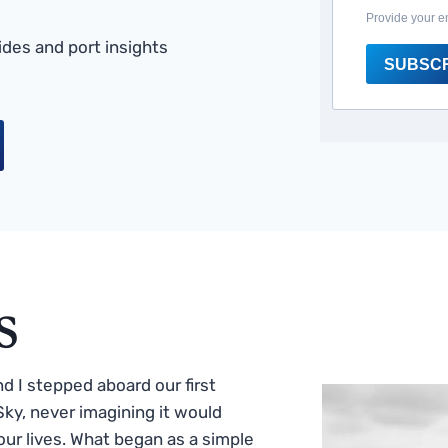
Provide your e
des and port insights
SUBSC
s
 I stepped aboard our first
ky, never imagining it would
ur lives. What began as a simple