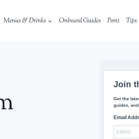
Menus & Drinks
Onboard Guides
Ports
Tips
Join t
sm
Get the late
guides, and
Email Add