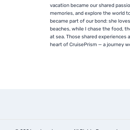
vacation became our shared passio
memories, and explore the world to
became part of our bond: she loves
beaches, while I chase the food, t
at sea. Those shared experiences 
heart of CruisePrism — a journey w