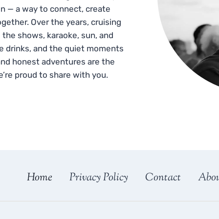
n — a way to connect, create
gether. Over the years, cruising
 the shows, karaoke, sun, and
he drinks, and the quiet moments
and honest adventures are the
e’re proud to share with you.
Home
Privacy Policy
Contact
Abo