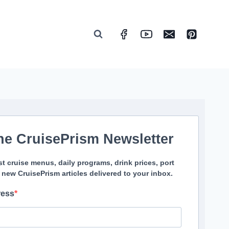
he CruisePrism Newsletter
st cruise menus, daily programs, drink prices, port
 new CruisePrism articles delivered to your inbox.
ress