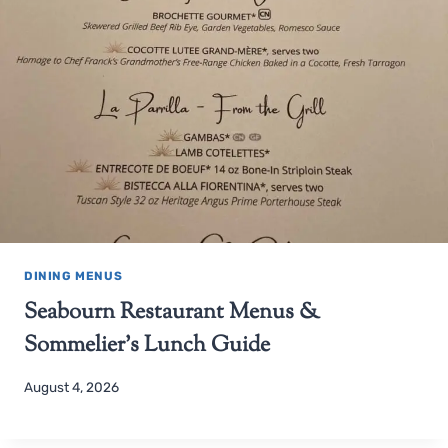
DINING MENUS
Seabourn Restaurant Menus &
Sommelier’s Lunch Guide
August 4, 2026