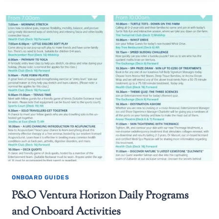
ONBOARD GUIDES
P&O Ventura Horizon Daily Programs
and Onboard Activities