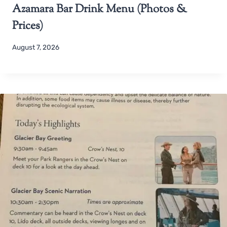
Azamara Bar Drink Menu (Photos &
Prices)
August 7, 2026