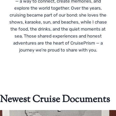
— a way to connect, create memories, and
explore the world together. Over the years,
cruising became part of our bond: she loves the
shows, karaoke, sun, and beaches, while I chase
the food, the drinks, and the quiet moments at
sea. Those shared experiences and honest
adventures are the heart of CruisePrism — a
journey we’re proud to share with you.
Newest Cruise Documents