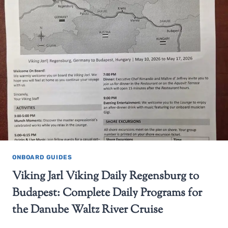
ONBOARD GUIDES
Viking Jarl Viking Daily Regensburg to
Budapest: Complete Daily Programs for
the Danube Waltz River Cruise