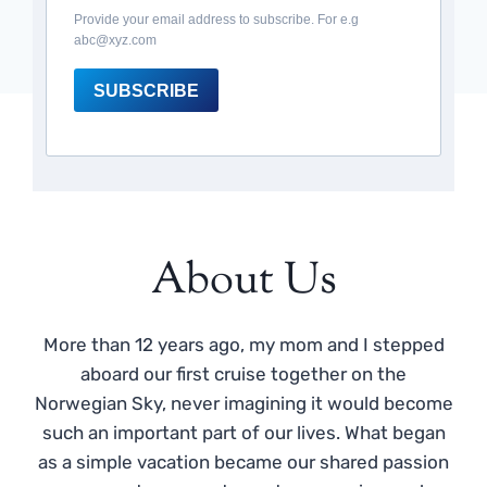
Provide your email address to subscribe. For e.g
abc@xyz.com
SUBSCRIBE
About Us
More than 12 years ago, my mom and I stepped
aboard our first cruise together on the
Norwegian Sky, never imagining it would become
such an important part of our lives. What began
as a simple vacation became our shared passion