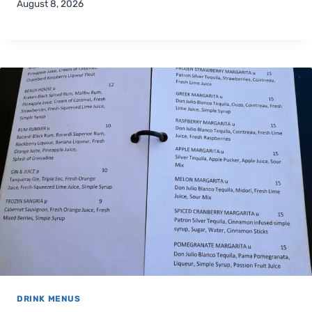
August 8, 2026
DRINK MENUS