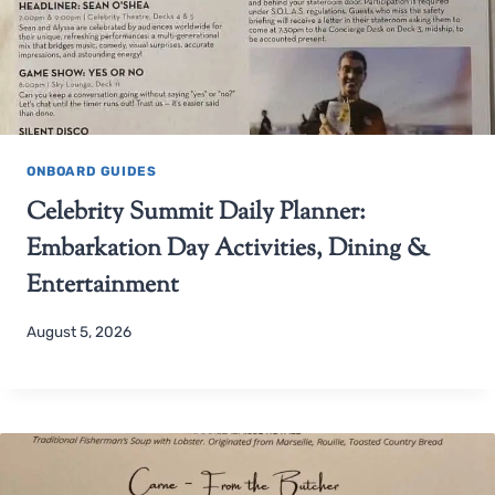
ONBOARD GUIDES
Celebrity Summit Daily Planner:
Embarkation Day Activities, Dining &
Entertainment
August 5, 2026