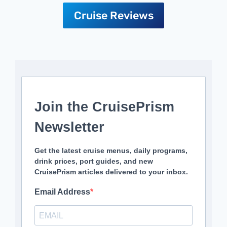
Cruise Reviews
Join the CruisePrism
Newsletter
Get the latest cruise menus, daily programs,
drink prices, port guides, and new
CruisePrism articles delivered to your inbox.
Email Address