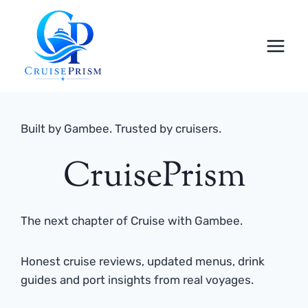
Skip
to
content
Built by Gambee. Trusted by cruisers.
CruisePrism
The next chapter of Cruise with Gambee.
Honest cruise reviews, updated menus, drink
guides and port insights from real voyages.