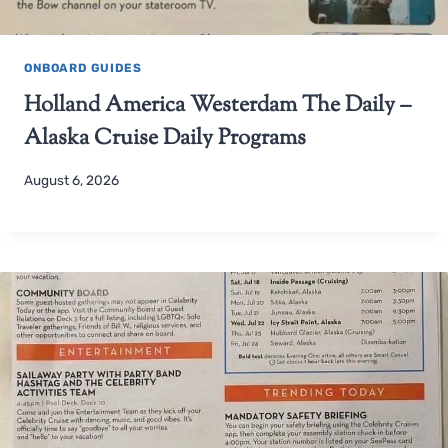
ONBOARD GUIDES
Holland America Westerdam The Daily –
Alaska Cruise Daily Programs
August 6, 2026