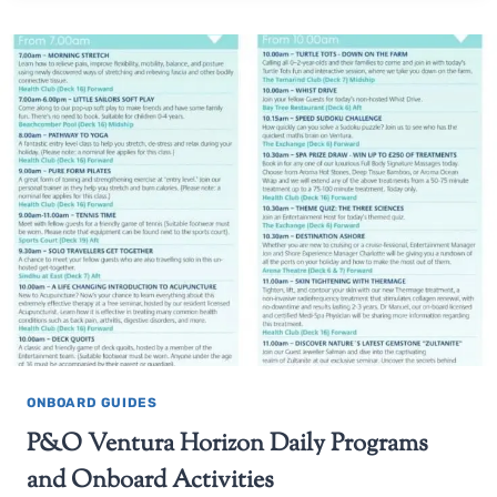
ONBOARD GUIDES
P&O Ventura Horizon Daily Programs
and Onboard Activities