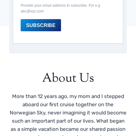
Provide your email address to subscribe. For e.g
abc@xyz.com
SUBSCRIBE
About Us
More than 12 years ago, my mom and I stepped
aboard our first cruise together on the
Norwegian Sky, never imagining it would become
such an important part of our lives. What began
as a simple vacation became our shared passion