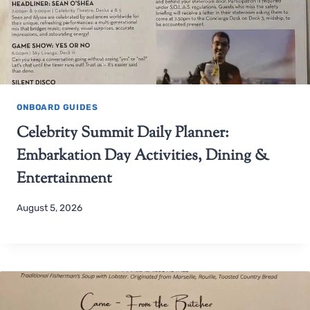
ONBOARD GUIDES
Celebrity Summit Daily Planner:
Embarkation Day Activities, Dining &
Entertainment
August 5, 2026