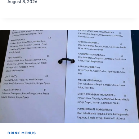
August 8, 2026
DRINK MENUS