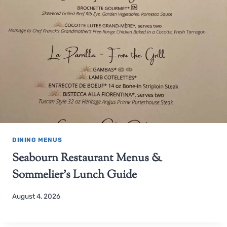
DINING MENUS
Seabourn Restaurant Menus &
Sommelier’s Lunch Guide
August 4, 2026