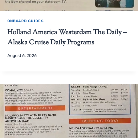
ONBOARD GUIDES
Holland America Westerdam The Daily –
Alaska Cruise Daily Programs
August 6, 2026