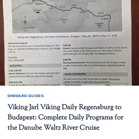
ONBOARD GUIDES
Viking Jarl Viking Daily Regensburg to
Budapest: Complete Daily Programs for
the Danube Waltz River Cruise