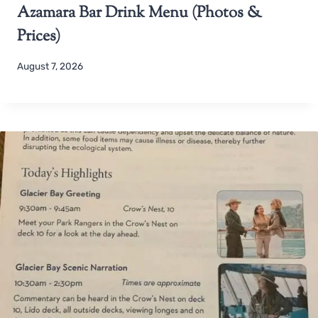
Azamara Bar Drink Menu (Photos &
Prices)
August 7, 2026