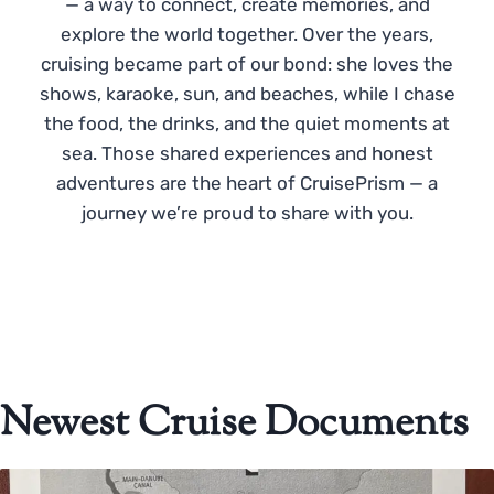
— a way to connect, create memories, and
explore the world together. Over the years,
cruising became part of our bond: she loves the
shows, karaoke, sun, and beaches, while I chase
the food, the drinks, and the quiet moments at
sea. Those shared experiences and honest
adventures are the heart of CruisePrism — a
journey we’re proud to share with you.
Newest Cruise Documents