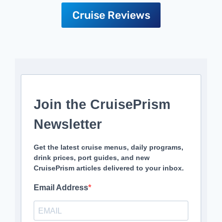
Cruise Reviews
Join the CruisePrism
Newsletter
Get the latest cruise menus, daily programs,
drink prices, port guides, and new
CruisePrism articles delivered to your inbox.
Email Address