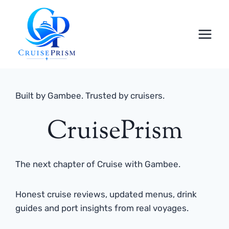
Skip
to
content
Built by Gambee. Trusted by cruisers.
CruisePrism
The next chapter of Cruise with Gambee.
Honest cruise reviews, updated menus, drink
guides and port insights from real voyages.