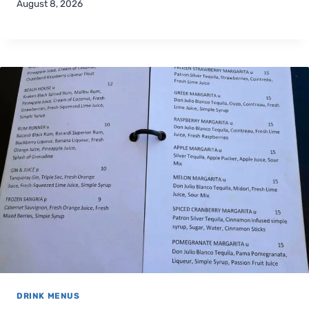
August 8, 2026
DRINK MENUS