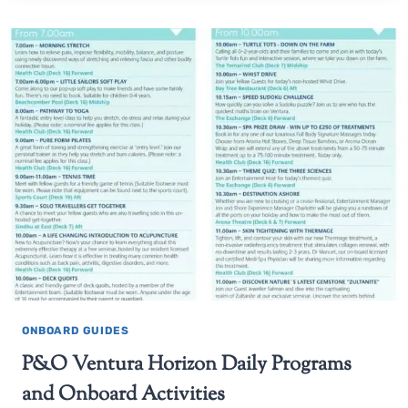
ONBOARD GUIDES
P&O Ventura Horizon Daily Programs
and Onboard Activities