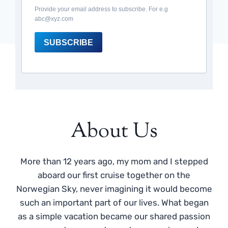
Provide your email address to subscribe. For e.g
abc@xyz.com
SUBSCRIBE
About Us
More than 12 years ago, my mom and I stepped
aboard our first cruise together on the
Norwegian Sky, never imagining it would become
such an important part of our lives. What began
as a simple vacation became our shared passion