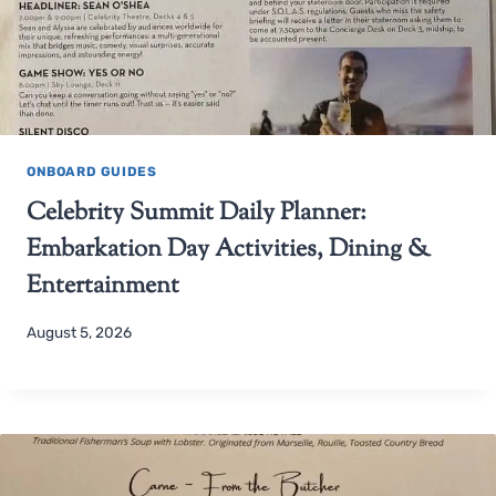
ONBOARD GUIDES
Celebrity Summit Daily Planner:
Embarkation Day Activities, Dining &
Entertainment
August 5, 2026