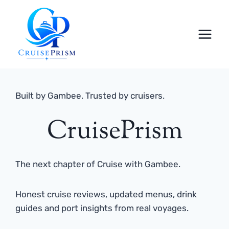
Skip
to
content
Built by Gambee. Trusted by cruisers.
CruisePrism
The next chapter of Cruise with Gambee.
Honest cruise reviews, updated menus, drink
guides and port insights from real voyages.