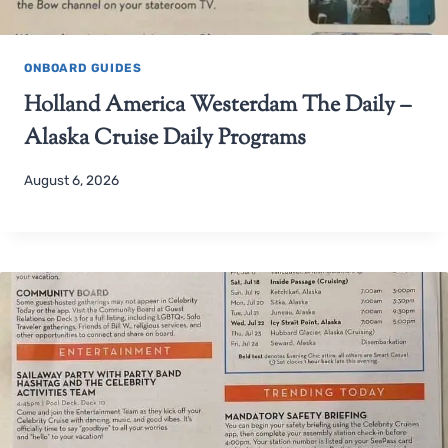
ONBOARD GUIDES
Holland America Westerdam The Daily –
Alaska Cruise Daily Programs
August 6, 2026