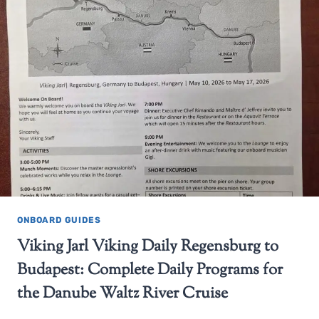
ONBOARD GUIDES
Viking Jarl Viking Daily Regensburg to
Budapest: Complete Daily Programs for
the Danube Waltz River Cruise