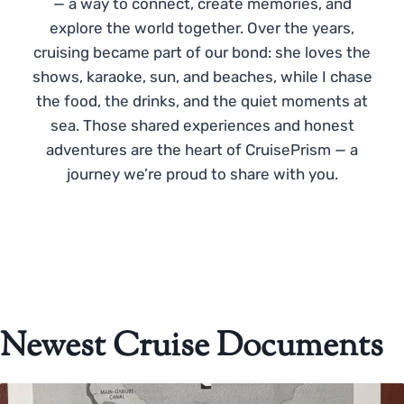
— a way to connect, create memories, and
explore the world together. Over the years,
cruising became part of our bond: she loves the
shows, karaoke, sun, and beaches, while I chase
the food, the drinks, and the quiet moments at
sea. Those shared experiences and honest
adventures are the heart of CruisePrism — a
journey we’re proud to share with you.
Newest Cruise Documents