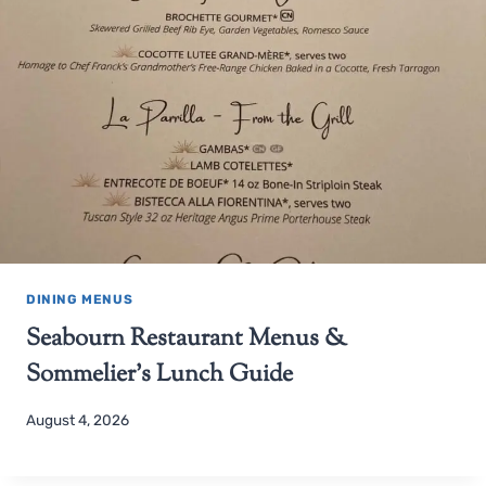
DINING MENUS
Seabourn Restaurant Menus &
Sommelier’s Lunch Guide
August 4, 2026