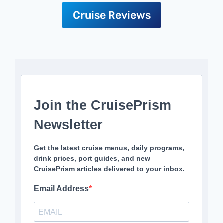
Cruise Reviews
Join the CruisePrism
Newsletter
Get the latest cruise menus, daily programs,
drink prices, port guides, and new
CruisePrism articles delivered to your inbox.
Email Address