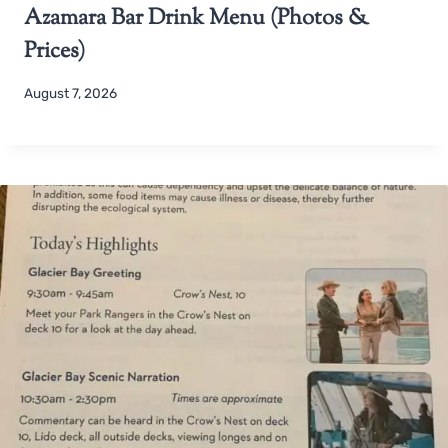
Azamara Bar Drink Menu (Photos &
Prices)
August 7, 2026