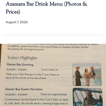
Azamara Bar Drink Menu (Photos &
Prices)
August 7, 2026