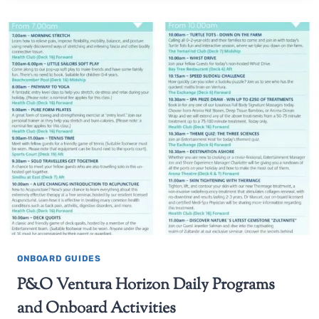
ONBOARD GUIDES
P&O Ventura Horizon Daily Programs
and Onboard Activities