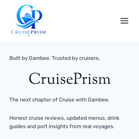
Skip
to
content
Built by Gambee. Trusted by cruisers.
CruisePrism
The next chapter of Cruise with Gambee.
Honest cruise reviews, updated menus, drink
guides and port insights from real voyages.