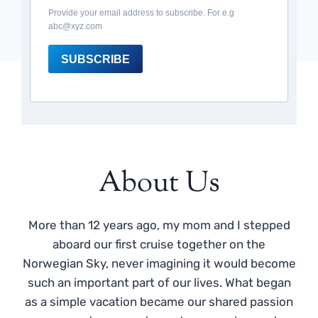
Provide your email address to subscribe. For e.g
abc@xyz.com
SUBSCRIBE
About Us
More than 12 years ago, my mom and I stepped
aboard our first cruise together on the
Norwegian Sky, never imagining it would become
such an important part of our lives. What began
as a simple vacation became our shared passion