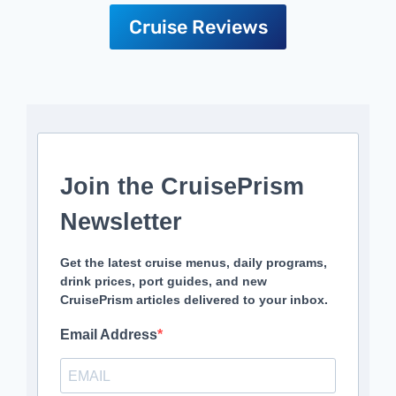
Cruise Reviews
Join the CruisePrism
Newsletter
Get the latest cruise menus, daily programs,
drink prices, port guides, and new
CruisePrism articles delivered to your inbox.
Email Address