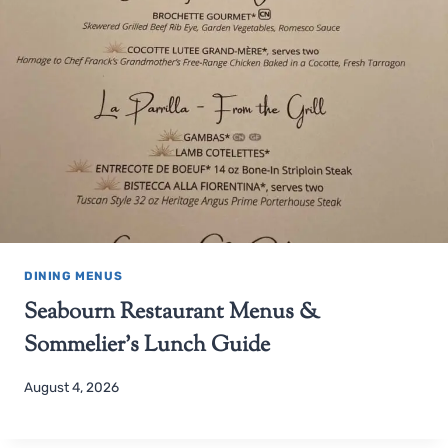
DINING MENUS
Seabourn Restaurant Menus &
Sommelier’s Lunch Guide
August 4, 2026