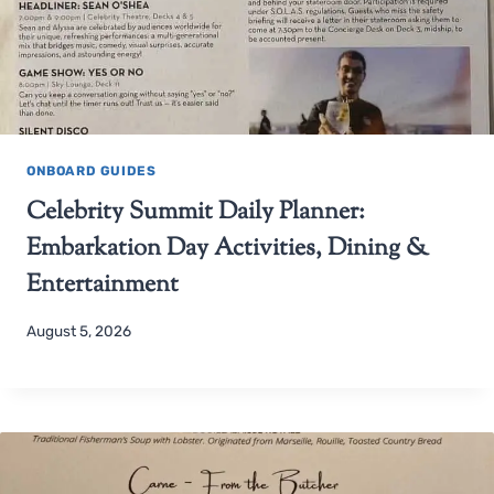
ONBOARD GUIDES
Celebrity Summit Daily Planner:
Embarkation Day Activities, Dining &
Entertainment
August 5, 2026