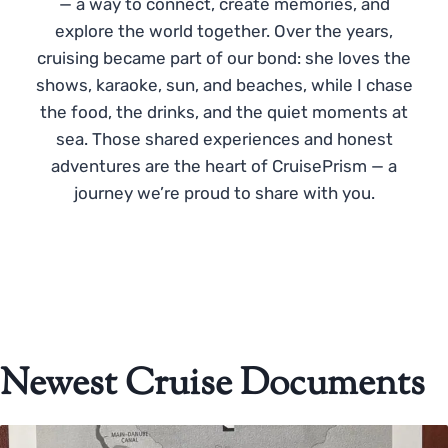
— a way to connect, create memories, and
explore the world together. Over the years,
cruising became part of our bond: she loves the
shows, karaoke, sun, and beaches, while I chase
the food, the drinks, and the quiet moments at
sea. Those shared experiences and honest
adventures are the heart of CruisePrism — a
journey we’re proud to share with you.
Newest Cruise Documents