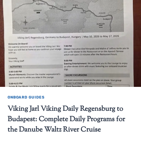
ONBOARD GUIDES
Viking Jarl Viking Daily Regensburg to
Budapest: Complete Daily Programs for
the Danube Waltz River Cruise