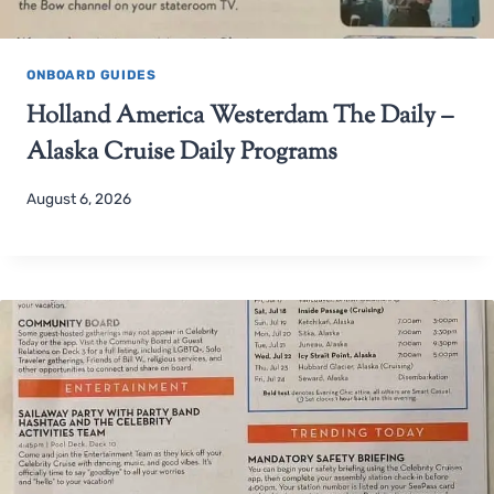
ONBOARD GUIDES
Holland America Westerdam The Daily –
Alaska Cruise Daily Programs
August 6, 2026