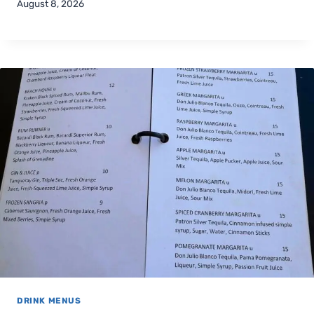
August 8, 2026
DRINK MENUS