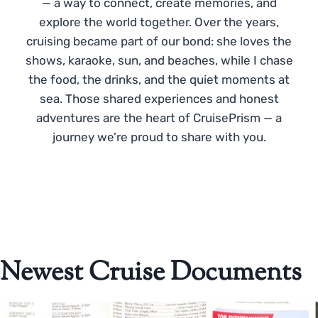
— a way to connect, create memories, and
explore the world together. Over the years,
cruising became part of our bond: she loves the
shows, karaoke, sun, and beaches, while I chase
the food, the drinks, and the quiet moments at
sea. Those shared experiences and honest
adventures are the heart of CruisePrism — a
journey we’re proud to share with you.
Newest Cruise Documents