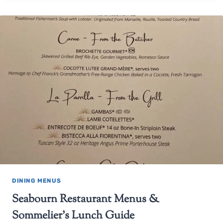
DINING MENUS
Seabourn Restaurant Menus &
Sommelier’s Lunch Guide