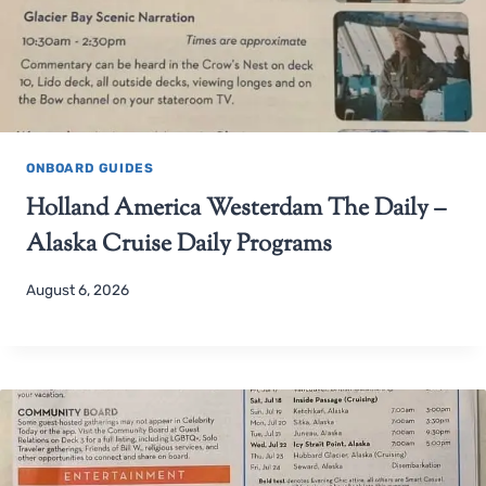
ONBOARD GUIDES
Holland America Westerdam The Daily –
Alaska Cruise Daily Programs
August 6, 2026