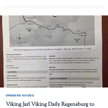
ONBOARD GUIDES
Viking Jarl Viking Daily Regensburg to