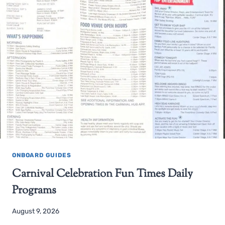
ONBOARD GUIDES
Carnival Celebration Fun Times Daily
Programs
August 9, 2026