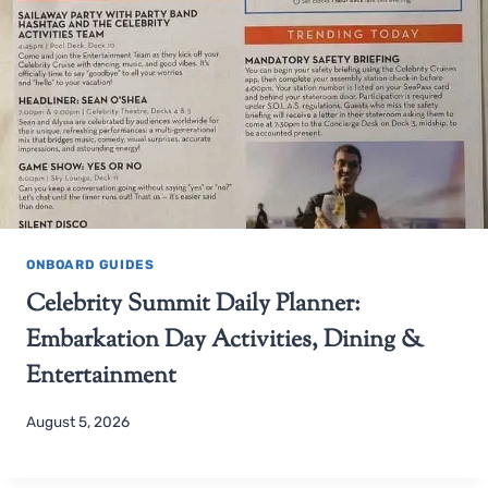
ONBOARD GUIDES
Celebrity Summit Daily Planner:
Embarkation Day Activities, Dining &
Entertainment
August 5, 2026