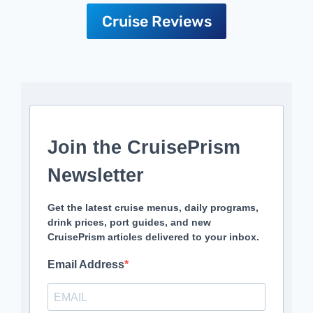
Cruise Reviews
Join the CruisePrism
Newsletter
Get the latest cruise menus, daily programs,
drink prices, port guides, and new
CruisePrism articles delivered to your inbox.
Email Address