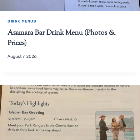
DRINK MENUS
Azamara Bar Drink Menu (Photos &
Prices)
August 7, 2026