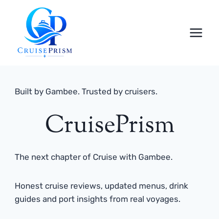
Skip
to
content
Built by Gambee. Trusted by cruisers.
CruisePrism
The next chapter of Cruise with Gambee.
Honest cruise reviews, updated menus, drink
guides and port insights from real voyages.