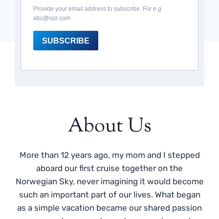
Provide your email address to subscribe. For e.g
abc@xyz.com
SUBSCRIBE
About Us
More than 12 years ago, my mom and I stepped
aboard our first cruise together on the
Norwegian Sky, never imagining it would become
such an important part of our lives. What began
as a simple vacation became our shared passion