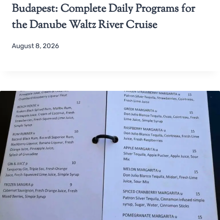
Budapest: Complete Daily Programs for
the Danube Waltz River Cruise
August 8, 2026