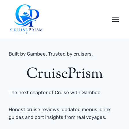
Skip
to
content
Built by Gambee. Trusted by cruisers.
CruisePrism
The next chapter of Cruise with Gambee.
Honest cruise reviews, updated menus, drink
guides and port insights from real voyages.