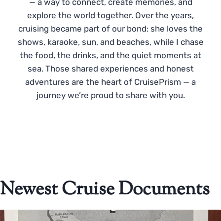
— a way to connect, create memories, and
explore the world together. Over the years,
cruising became part of our bond: she loves the
shows, karaoke, sun, and beaches, while I chase
the food, the drinks, and the quiet moments at
sea. Those shared experiences and honest
adventures are the heart of CruisePrism — a
journey we’re proud to share with you.
Newest Cruise Documents