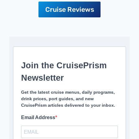
Cruise Reviews
Join the CruisePrism
Newsletter
Get the latest cruise menus, daily programs,
drink prices, port guides, and new
CruisePrism articles delivered to your inbox.
Email Address