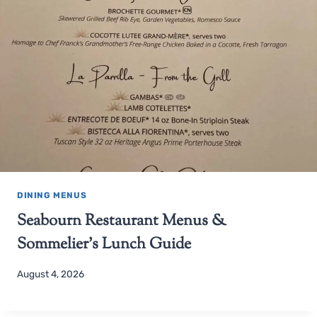
DINING MENUS
Seabourn Restaurant Menus &
Sommelier’s Lunch Guide
August 4, 2026