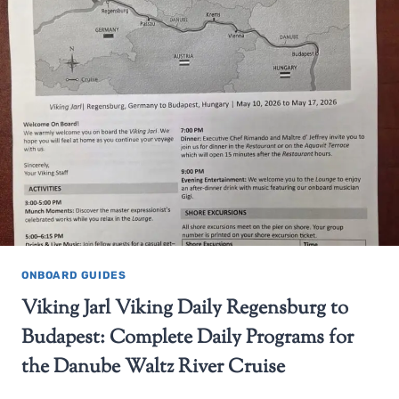
ONBOARD GUIDES
Viking Jarl Viking Daily Regensburg to
Budapest: Complete Daily Programs for
the Danube Waltz River Cruise