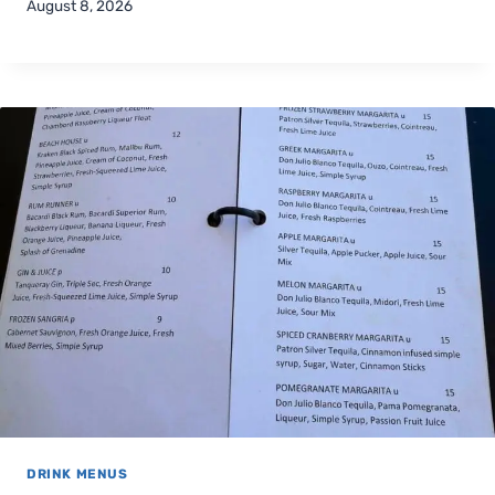
August 8, 2026
DRINK MENUS