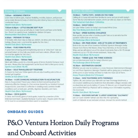
ONBOARD GUIDES
P&O Ventura Horizon Daily Programs
and Onboard Activities