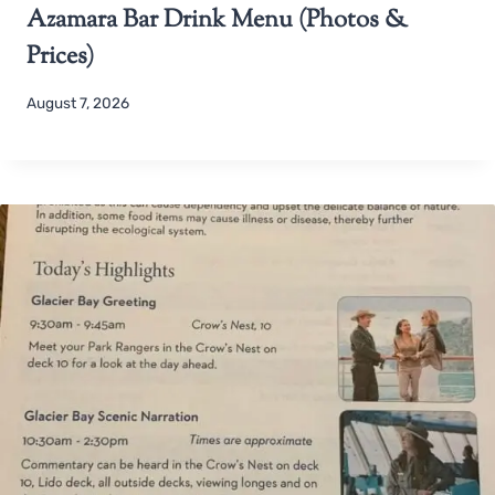
Azamara Bar Drink Menu (Photos &
Prices)
August 7, 2026