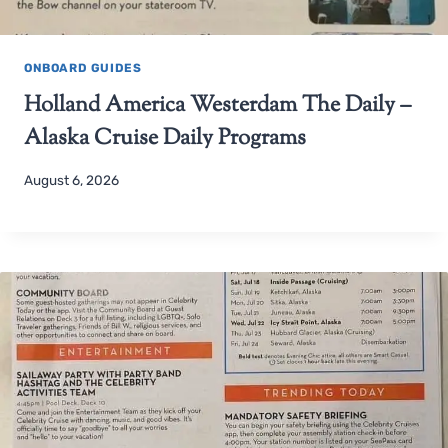
ONBOARD GUIDES
Holland America Westerdam The Daily –
Alaska Cruise Daily Programs
August 6, 2026