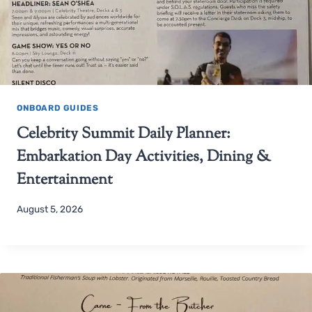
ONBOARD GUIDES
Celebrity Summit Daily Planner:
Embarkation Day Activities, Dining &
Entertainment
August 5, 2026