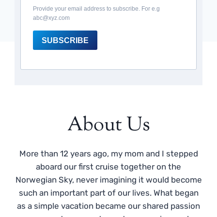
Provide your email address to subscribe. For e.g
abc@xyz.com
SUBSCRIBE
About Us
More than 12 years ago, my mom and I stepped
aboard our first cruise together on the
Norwegian Sky, never imagining it would become
such an important part of our lives. What began
as a simple vacation became our shared passion