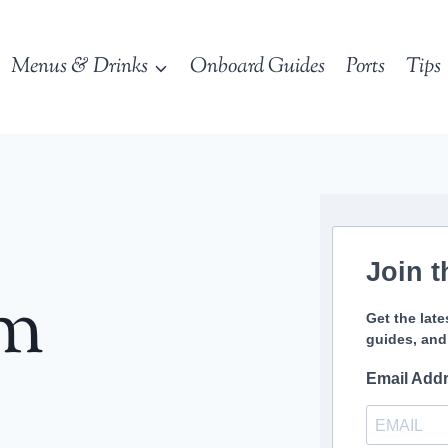
Menus & Drinks
Onboard Guides
Ports
Tips
Join t
sm
Get the late
guides, and
Email Add