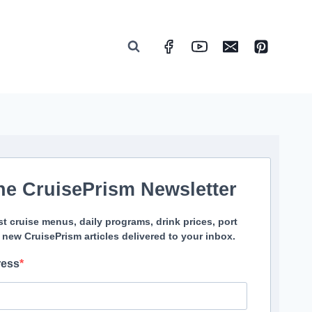
he CruisePrism Newsletter
st cruise menus, daily programs, drink prices, port
 new CruisePrism articles delivered to your inbox.
ress