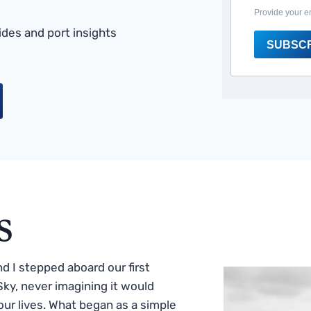
Provide your e
des and port insights
SUBSC
s
 I stepped aboard our first
ky, never imagining it would
ur lives. What began as a simple