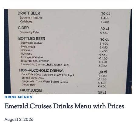
DRINK MENUS
Emerald Cruises Drinks Menu with Prices
August 2, 2026