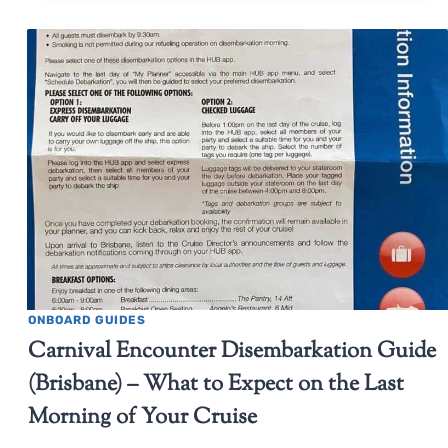
ONBOARD GUIDES
Carnival Encounter Disembarkation Guide
(Brisbane) – What to Expect on the Last
Morning of Your Cruise