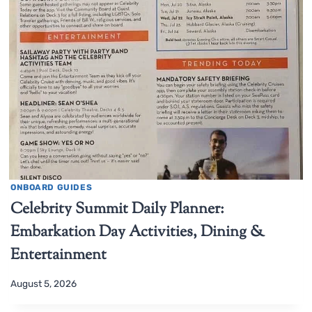
ONBOARD GUIDES
Celebrity Summit Daily Planner:
Embarkation Day Activities, Dining &
Entertainment
August 5, 2026