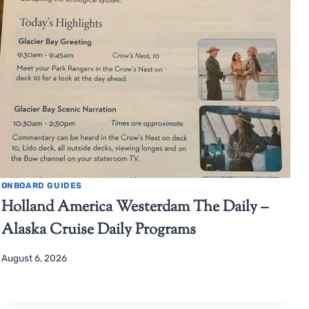
ONBOARD GUIDES
Holland America Westerdam The Daily –
Alaska Cruise Daily Programs
August 6, 2026