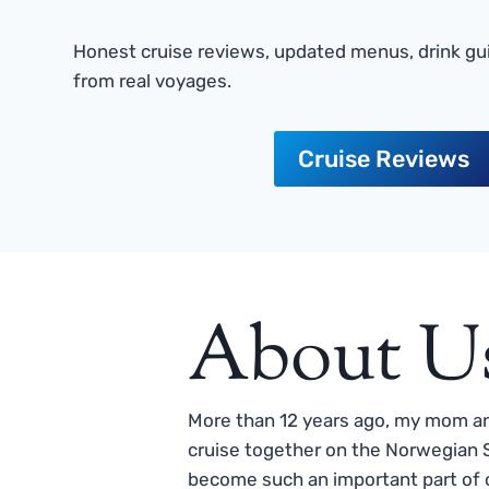
Honest cruise reviews, updated menus, drink gui
from real voyages.
Cruise Reviews
About U
More than 12 years ago, my mom and
cruise together on the Norwegian S
become such an important part of o