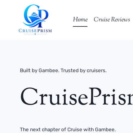
Skip
to
Home
Cruise Reviews
content
Built by Gambee. Trusted by cruisers.
CruisePri
The next chapter of Cruise with Gambee.