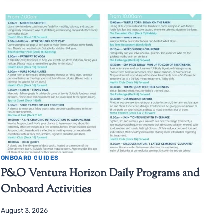
ONBOARD GUIDES
P&O Ventura Horizon Daily Programs and
Onboard Activities
August 3, 2026