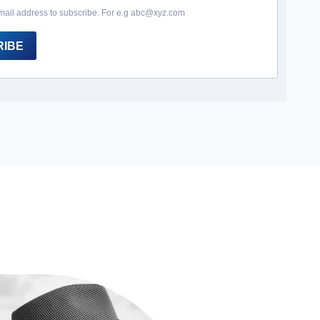
mail address to subscribe. For e.g abc@xyz.com
RIBE