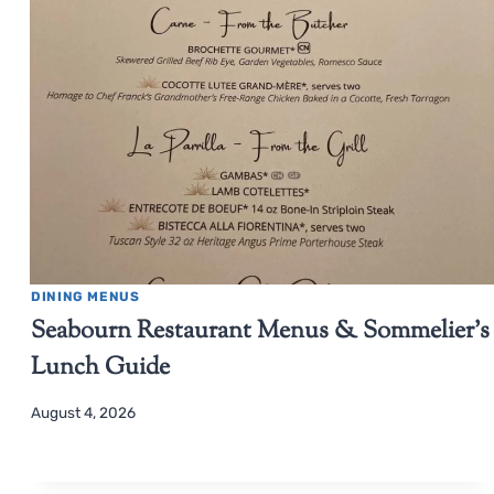
DINING MENUS
Seabourn Restaurant Menus & Sommelier’s
Lunch Guide
August 4, 2026