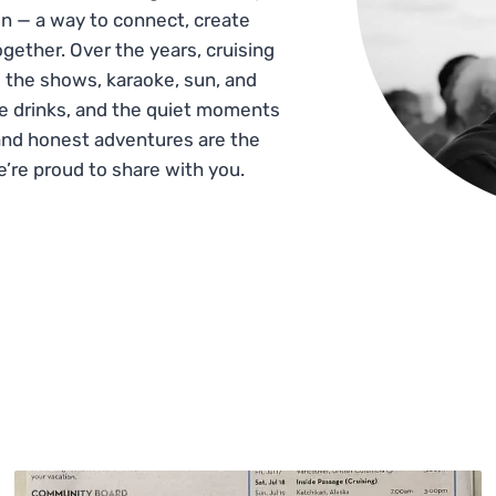
n — a way to connect, create
gether. Over the years, cruising
 the shows, karaoke, sun, and
he drinks, and the quiet moments
and honest adventures are the
e’re proud to share with you.