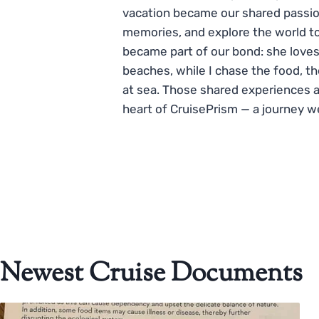
vacation became our shared passio
memories, and explore the world to
became part of our bond: she loves
beaches, while I chase the food, t
at sea. Those shared experiences 
heart of CruisePrism — a journey w
Newest Cruise Documents