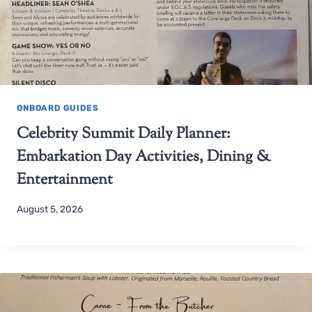
ONBOARD GUIDES
Celebrity Summit Daily Planner:
Embarkation Day Activities, Dining &
Entertainment
August 5, 2026