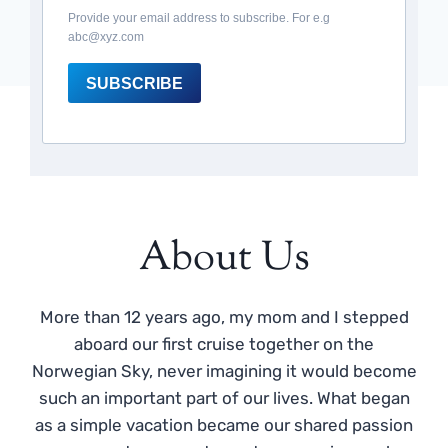
Provide your email address to subscribe. For e.g
abc@xyz.com
SUBSCRIBE
About Us
More than 12 years ago, my mom and I stepped
aboard our first cruise together on the
Norwegian Sky, never imagining it would become
such an important part of our lives. What began
as a simple vacation became our shared passion