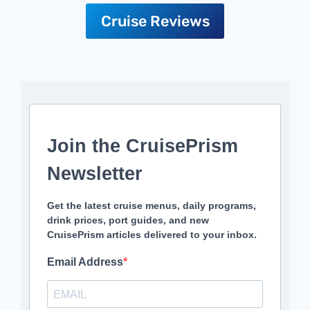
Cruise Reviews
Join the CruisePrism
Newsletter
Get the latest cruise menus, daily programs,
drink prices, port guides, and new
CruisePrism articles delivered to your inbox.
Email Address