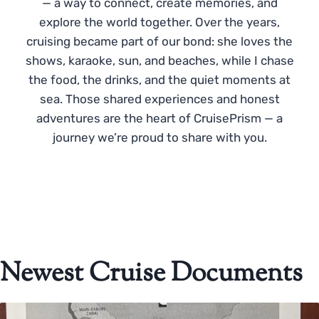
— a way to connect, create memories, and
explore the world together. Over the years,
cruising became part of our bond: she loves the
shows, karaoke, sun, and beaches, while I chase
the food, the drinks, and the quiet moments at
sea. Those shared experiences and honest
adventures are the heart of CruisePrism — a
journey we’re proud to share with you.
Newest Cruise Documents