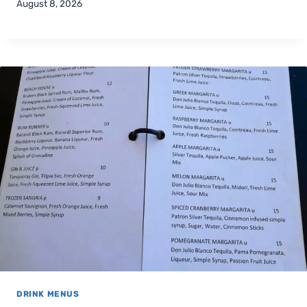
August 8, 2026
DRINK MENUS