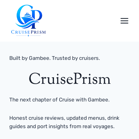
Skip
to
content
Built by Gambee. Trusted by cruisers.
CruisePrism
The next chapter of Cruise with Gambee.
Honest cruise reviews, updated menus, drink
guides and port insights from real voyages.