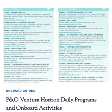
ONBOARD GUIDES
P&O Ventura Horizon Daily Programs
and Onboard Activities