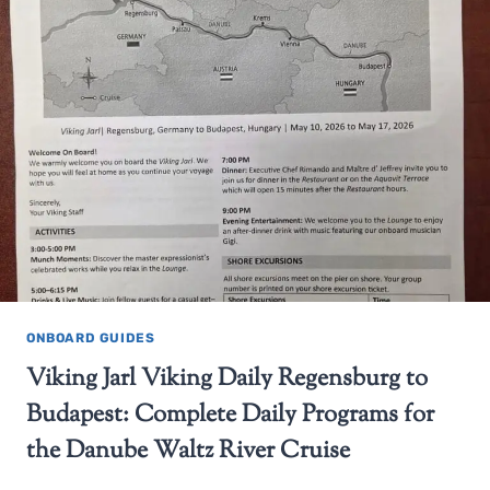
ONBOARD GUIDES
Viking Jarl Viking Daily Regensburg to
Budapest: Complete Daily Programs for
the Danube Waltz River Cruise