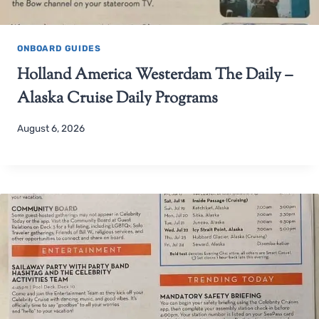
ONBOARD GUIDES
Holland America Westerdam The Daily –
Alaska Cruise Daily Programs
August 6, 2026