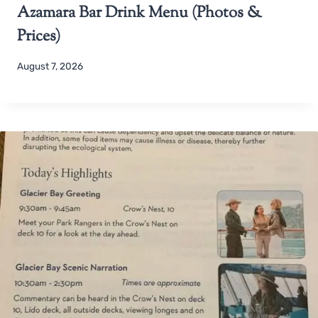
Azamara Bar Drink Menu (Photos &
Prices)
August 7, 2026