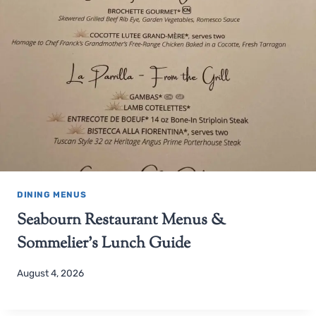
DINING MENUS
Seabourn Restaurant Menus &
Sommelier’s Lunch Guide
August 4, 2026