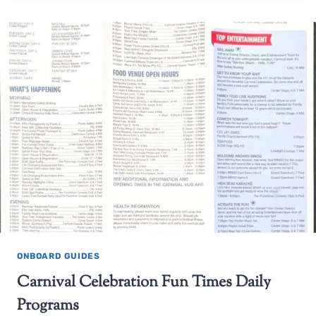
ONBOARD GUIDES
Carnival Celebration Fun Times Daily
Programs