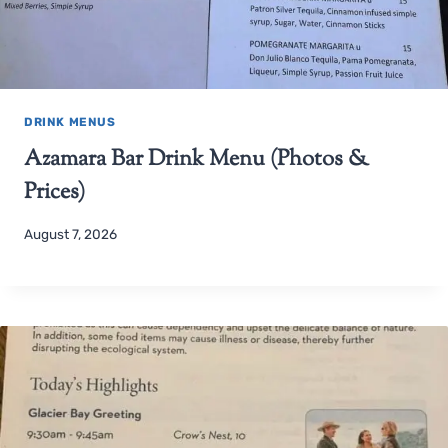
DRINK MENUS
Azamara Bar Drink Menu (Photos &
Prices)
August 7, 2026