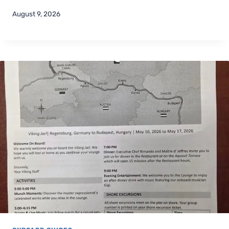
August 9, 2026