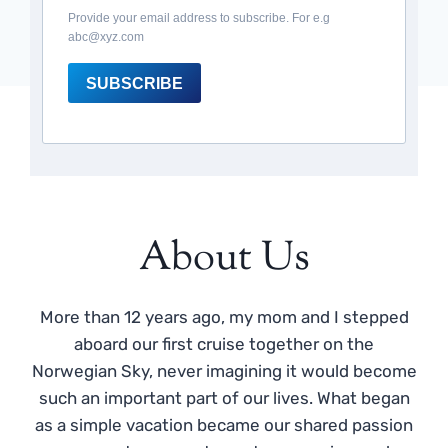
Provide your email address to subscribe. For e.g
abc@xyz.com
SUBSCRIBE
About Us
More than 12 years ago, my mom and I stepped
aboard our first cruise together on the
Norwegian Sky, never imagining it would become
such an important part of our lives. What began
as a simple vacation became our shared passion