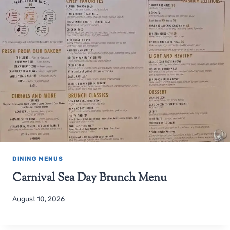
DINING MENUS
Carnival Sea Day Brunch Menu
August 10, 2026