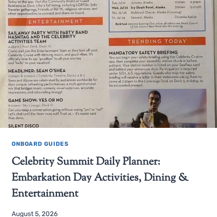
ONBOARD GUIDES
Celebrity Summit Daily Planner:
Embarkation Day Activities, Dining &
Entertainment
August 5, 2026