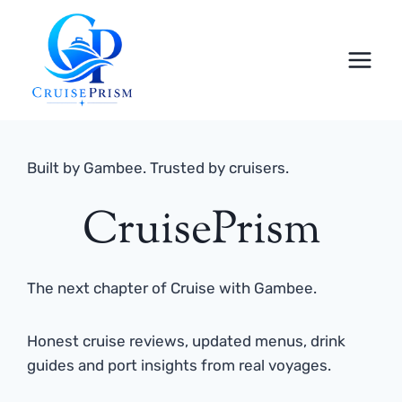
Skip
to
content
Built by Gambee. Trusted by cruisers.
CruisePrism
The next chapter of Cruise with Gambee.
Honest cruise reviews, updated menus, drink
guides and port insights from real voyages.