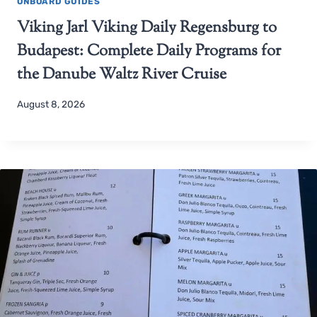
ONBOARD GUIDES
Viking Jarl Viking Daily Regensburg to
Budapest: Complete Daily Programs for
the Danube Waltz River Cruise
August 8, 2026