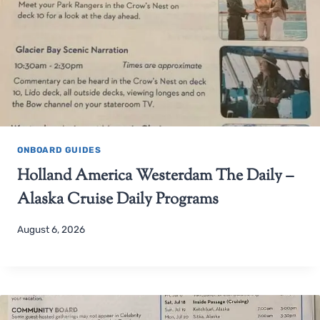
ONBOARD GUIDES
Holland America Westerdam The Daily –
Alaska Cruise Daily Programs
August 6, 2026