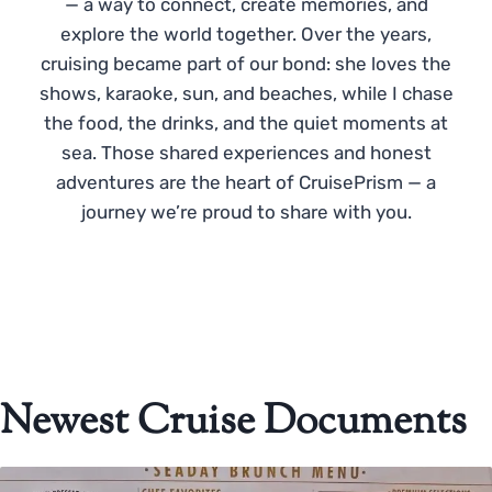
— a way to connect, create memories, and
explore the world together. Over the years,
cruising became part of our bond: she loves the
shows, karaoke, sun, and beaches, while I chase
the food, the drinks, and the quiet moments at
sea. Those shared experiences and honest
adventures are the heart of CruisePrism — a
journey we’re proud to share with you.
Newest Cruise Documents