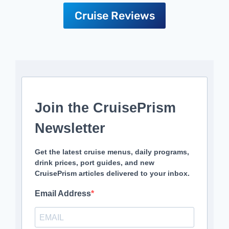
Cruise Reviews
Join the CruisePrism
Newsletter
Get the latest cruise menus, daily programs,
drink prices, port guides, and new
CruisePrism articles delivered to your inbox.
Email Address