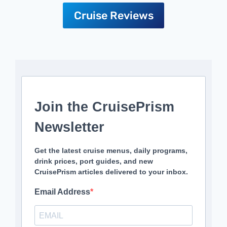
Cruise Reviews
Join the CruisePrism
Newsletter
Get the latest cruise menus, daily programs,
drink prices, port guides, and new
CruisePrism articles delivered to your inbox.
Email Address