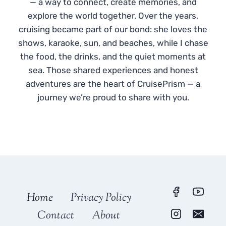
— a way to connect, create memories, and
explore the world together. Over the years,
cruising became part of our bond: she loves the
shows, karaoke, sun, and beaches, while I chase
the food, the drinks, and the quiet moments at
sea. Those shared experiences and honest
adventures are the heart of CruisePrism — a
journey we’re proud to share with you.
Home
Privacy Policy
Contact
About