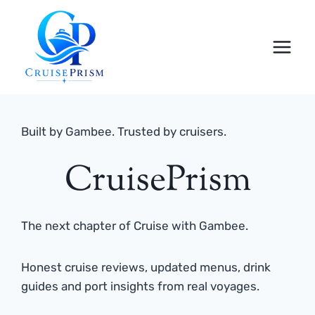
Skip
to
content
Built by Gambee. Trusted by cruisers.
CruisePrism
The next chapter of Cruise with Gambee.
Honest cruise reviews, updated menus, drink
guides and port insights from real voyages.