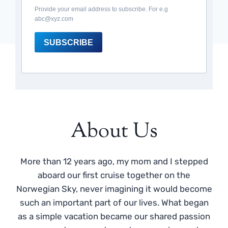
Provide your email address to subscribe. For e.g
abc@xyz.com
SUBSCRIBE
About Us
More than 12 years ago, my mom and I stepped
aboard our first cruise together on the
Norwegian Sky, never imagining it would become
such an important part of our lives. What began
as a simple vacation became our shared passion