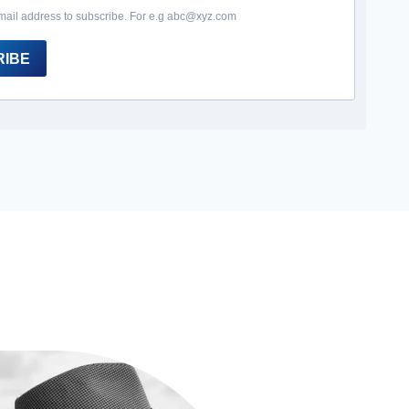
mail address to subscribe. For e.g abc@xyz.com
RIBE