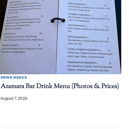
DRINK MENUS
Azamara Bar Drink Menu (Photos & Prices)
August 7, 2026