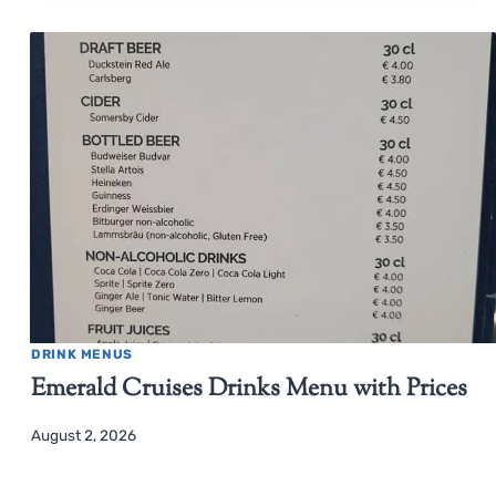
DRINK MENUS
Emerald Cruises Drinks Menu with Prices
August 2, 2026