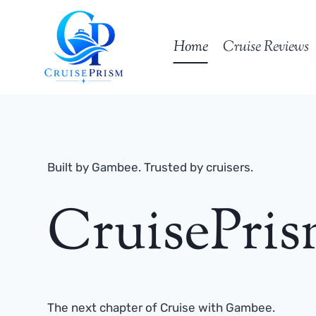
Skip
to
Home
Cruise Reviews
content
Built by Gambee. Trusted by cruisers.
CruisePri
The next chapter of Cruise with Gambee.