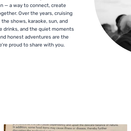
n — a way to connect, create
gether. Over the years, cruising
 the shows, karaoke, sun, and
he drinks, and the quiet moments
and honest adventures are the
e’re proud to share with you.