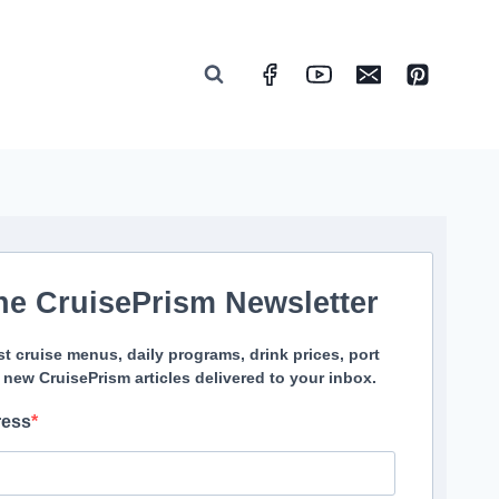
he CruisePrism Newsletter
st cruise menus, daily programs, drink prices, port
 new CruisePrism articles delivered to your inbox.
ress