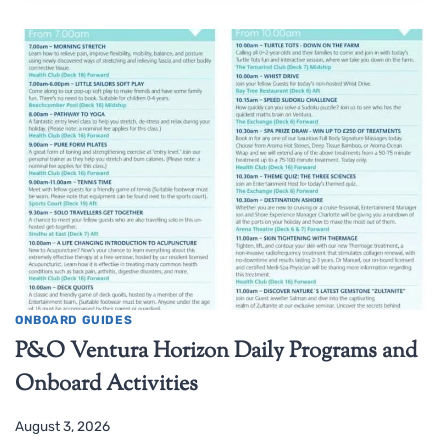
ONBOARD GUIDES
P&O Ventura Horizon Daily Programs and
Onboard Activities
August 3, 2026