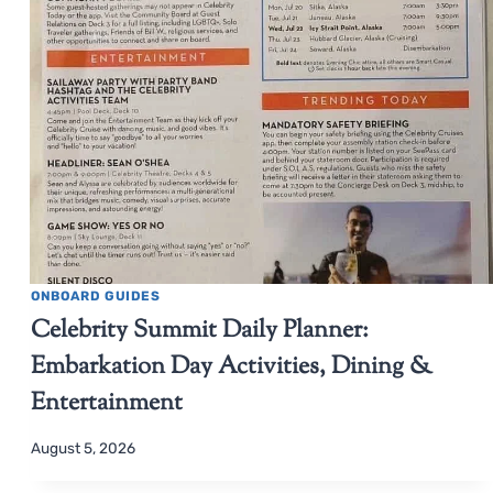
ONBOARD GUIDES
Celebrity Summit Daily Planner:
Embarkation Day Activities, Dining &
Entertainment
August 5, 2026