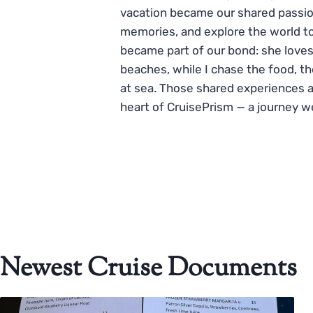
vacation became our shared passio
memories, and explore the world to
became part of our bond: she loves
beaches, while I chase the food, t
at sea. Those shared experiences 
heart of CruisePrism — a journey w
Newest Cruise Documents