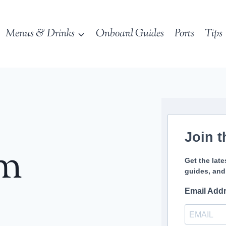
Menus & Drinks
Onboard Guides
Ports
Tips
Join t
sm
Get the late
guides, and
Email Add