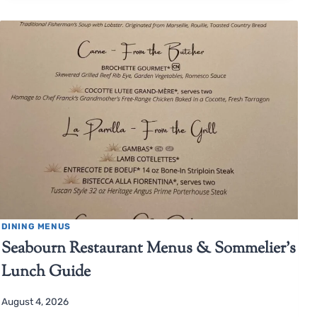
DINING MENUS
Seabourn Restaurant Menus & Sommelier’s
Lunch Guide
August 4, 2026