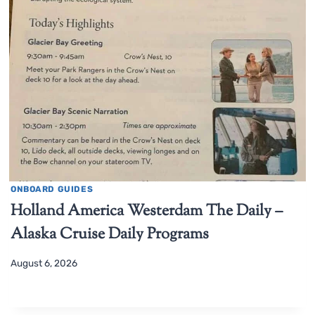
ONBOARD GUIDES
Holland America Westerdam The Daily –
Alaska Cruise Daily Programs
August 6, 2026