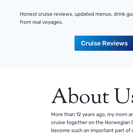
Honest cruise reviews, updated menus, drink gui
from real voyages.
Cruise Reviews
About U
More than 12 years ago, my mom and
cruise together on the Norwegian S
become such an important part of o