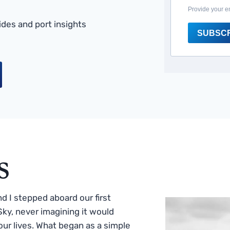
Provide your e
des and port insights
SUBSC
s
 I stepped aboard our first
ky, never imagining it would
ur lives. What began as a simple