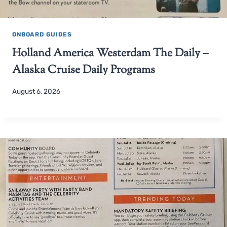
ONBOARD GUIDES
Holland America Westerdam The Daily –
Alaska Cruise Daily Programs
August 6, 2026