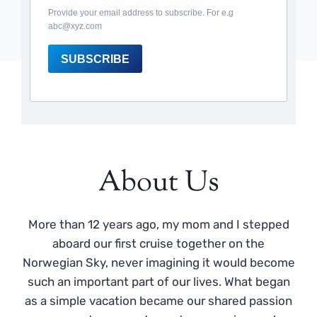
Provide your email address to subscribe. For e.g
abc@xyz.com
SUBSCRIBE
About Us
More than 12 years ago, my mom and I stepped
aboard our first cruise together on the
Norwegian Sky, never imagining it would become
such an important part of our lives. What began
as a simple vacation became our shared passion