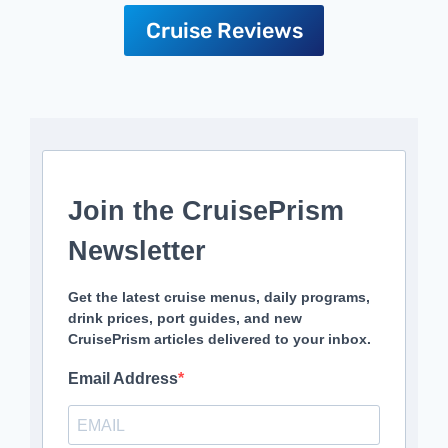
Cruise Reviews
Join the CruisePrism
Newsletter
Get the latest cruise menus, daily programs,
drink prices, port guides, and new
CruisePrism articles delivered to your inbox.
Email Address