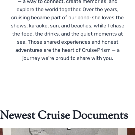
— a way to connect, create memories, and
explore the world together. Over the years,
cruising became part of our bond: she loves the
shows, karaoke, sun, and beaches, while I chase
the food, the drinks, and the quiet moments at
sea. Those shared experiences and honest
adventures are the heart of CruisePrism — a
journey we’re proud to share with you.
Newest Cruise Documents