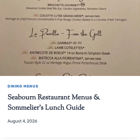
DINING MENUS
Seabourn Restaurant Menus &
Sommelier’s Lunch Guide
August 4, 2026