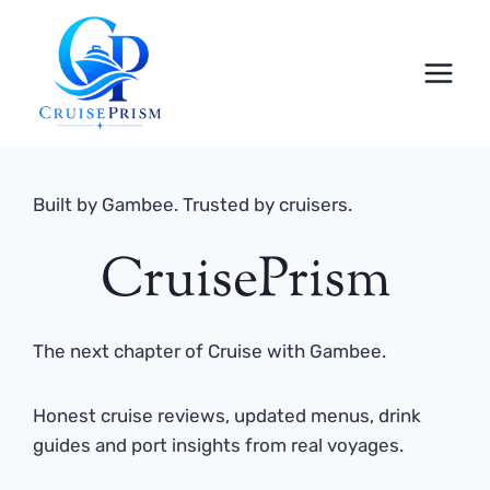
Skip
to
content
Built by Gambee. Trusted by cruisers.
CruisePrism
The next chapter of Cruise with Gambee.
Honest cruise reviews, updated menus, drink
guides and port insights from real voyages.