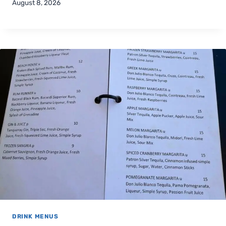
August 8, 2026
DRINK MENUS