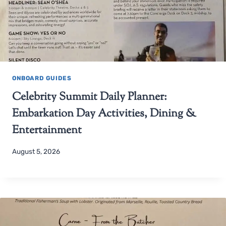
ONBOARD GUIDES
Celebrity Summit Daily Planner:
Embarkation Day Activities, Dining &
Entertainment
August 5, 2026