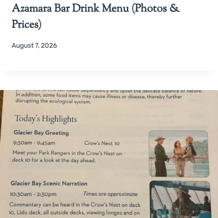
Azamara Bar Drink Menu (Photos &
Prices)
August 7, 2026