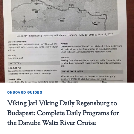
ONBOARD GUIDES
Viking Jarl Viking Daily Regensburg to
Budapest: Complete Daily Programs for
the Danube Waltz River Cruise