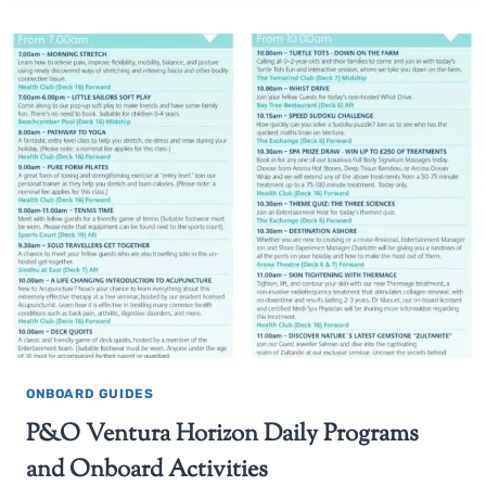
ONBOARD GUIDES
P&O Ventura Horizon Daily Programs
and Onboard Activities