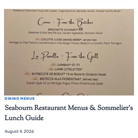
DINING MENUS
Seabourn Restaurant Menus & Sommelier’s
Lunch Guide
August 4, 2026