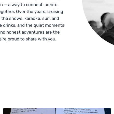
n — a way to connect, create
gether. Over the years, cruising
 the shows, karaoke, sun, and
he drinks, and the quiet moments
and honest adventures are the
e’re proud to share with you.