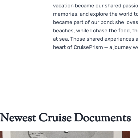
vacation became our shared passio
memories, and explore the world to
became part of our bond: she loves
beaches, while I chase the food, t
at sea. Those shared experiences 
heart of CruisePrism — a journey w
Newest Cruise Documents