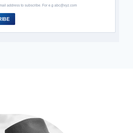
mail address to subscribe. For e.g abc@xyz.com
RIBE