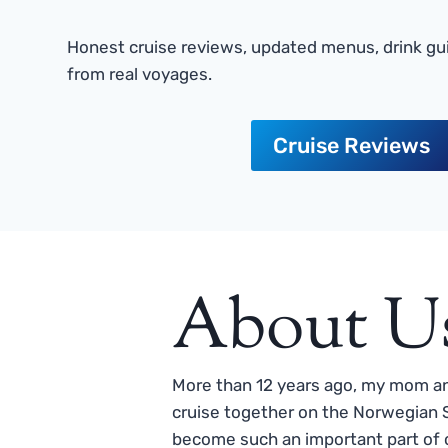
Honest cruise reviews, updated menus, drink gui
from real voyages.
Cruise Reviews
About U
More than 12 years ago, my mom and
cruise together on the Norwegian S
become such an important part of o