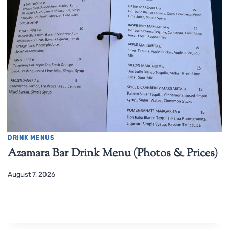
DRINK MENUS
Azamara Bar Drink Menu (Photos & Prices)
August 7, 2026