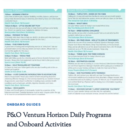
ONBOARD GUIDES
P&O Ventura Horizon Daily Programs
and Onboard Activities