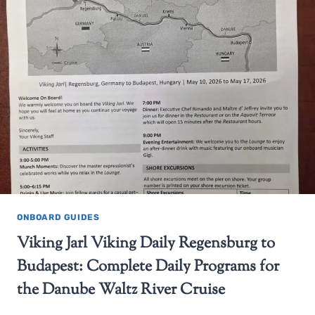
ONBOARD GUIDES
Viking Jarl Viking Daily Regensburg to
Budapest: Complete Daily Programs for
the Danube Waltz River Cruise