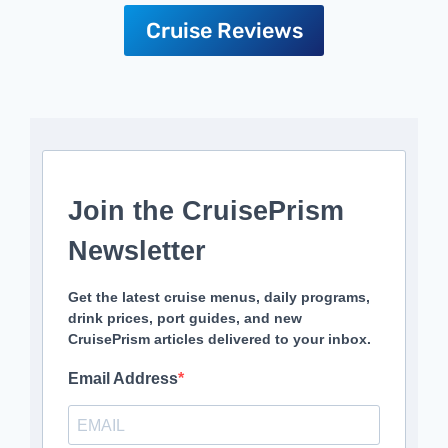
Cruise Reviews
Join the CruisePrism
Newsletter
Get the latest cruise menus, daily programs,
drink prices, port guides, and new
CruisePrism articles delivered to your inbox.
Email Address