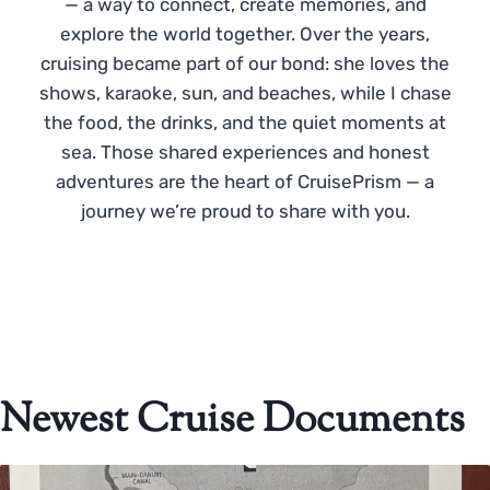
— a way to connect, create memories, and
explore the world together. Over the years,
cruising became part of our bond: she loves the
shows, karaoke, sun, and beaches, while I chase
the food, the drinks, and the quiet moments at
sea. Those shared experiences and honest
adventures are the heart of CruisePrism — a
journey we’re proud to share with you.
Newest Cruise Documents