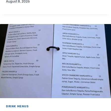
August 8, 2026
DRINK MENUS