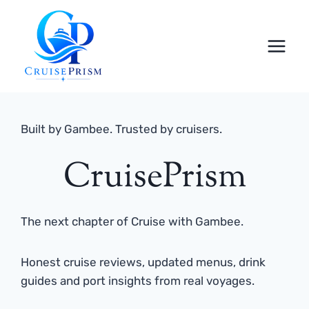
Skip
to
content
Built by Gambee. Trusted by cruisers.
CruisePrism
The next chapter of Cruise with Gambee.
Honest cruise reviews, updated menus, drink
guides and port insights from real voyages.