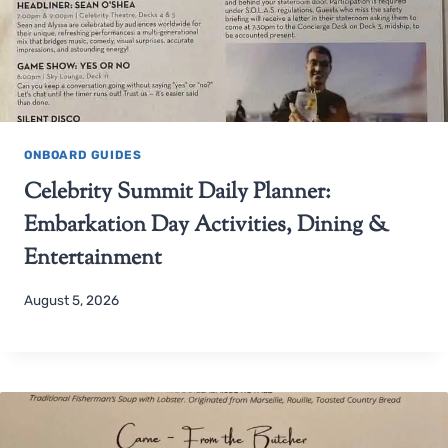
ONBOARD GUIDES
Celebrity Summit Daily Planner:
Embarkation Day Activities, Dining &
Entertainment
August 5, 2026