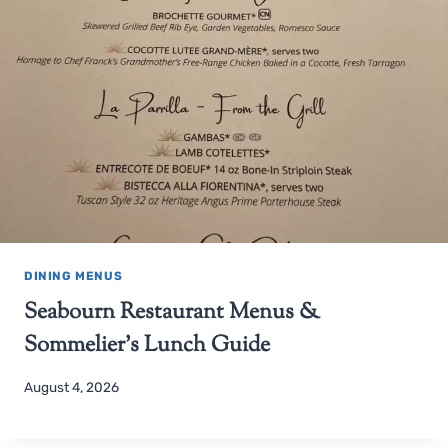
DINING MENUS
Seabourn Restaurant Menus &
Sommelier’s Lunch Guide
August 4, 2026