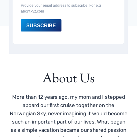
Provide your email address to subscribe. For e.g
abc@xyz.com
SUBSCRIBE
About Us
More than 12 years ago, my mom and I stepped
aboard our first cruise together on the
Norwegian Sky, never imagining it would become
such an important part of our lives. What began
as a simple vacation became our shared passion