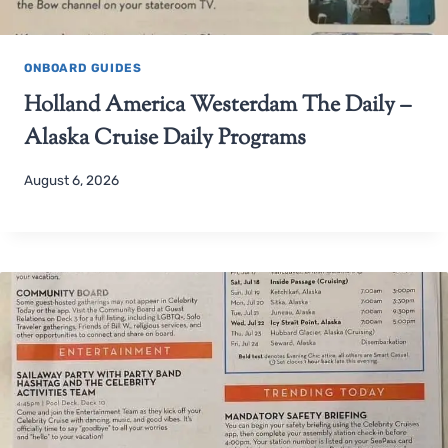
ONBOARD GUIDES
Holland America Westerdam The Daily –
Alaska Cruise Daily Programs
August 6, 2026