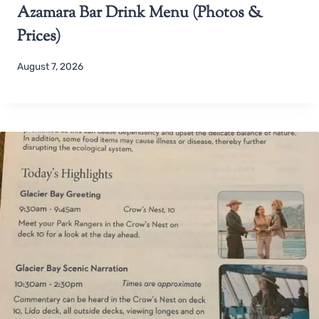
Azamara Bar Drink Menu (Photos &
Prices)
August 7, 2026