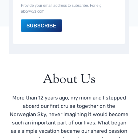
Provide your email address to subscribe. For e.g
abc@xyz.com
SUBSCRIBE
About Us
More than 12 years ago, my mom and I stepped
aboard our first cruise together on the
Norwegian Sky, never imagining it would become
such an important part of our lives. What began
as a simple vacation became our shared passion