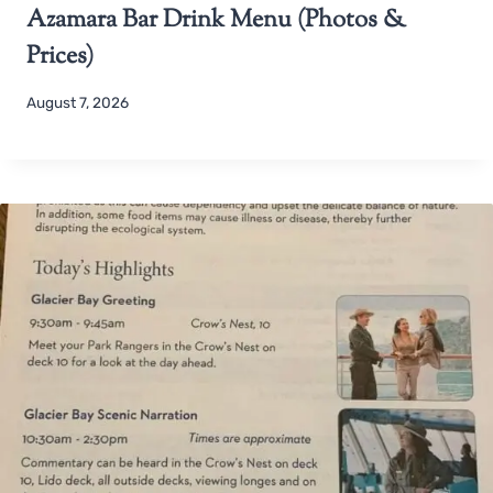
Azamara Bar Drink Menu (Photos &
Prices)
August 7, 2026