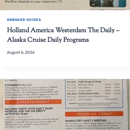
ONBOARD GUIDES
Holland America Westerdam The Daily –
Alaska Cruise Daily Programs
August 6, 2026