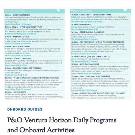
ONBOARD GUIDES
P&O Ventura Horizon Daily Programs
and Onboard Activities