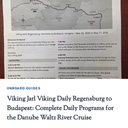
ONBOARD GUIDES
Viking Jarl Viking Daily Regensburg to
Budapest: Complete Daily Programs for
the Danube Waltz River Cruise