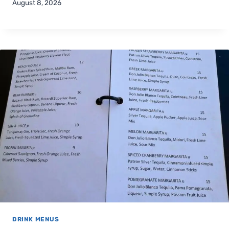
August 8, 2026
DRINK MENUS