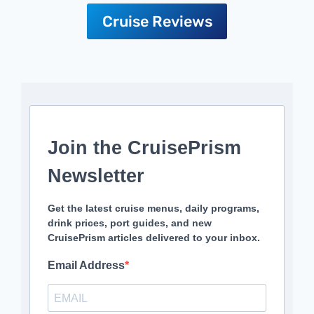
Cruise Reviews
Join the CruisePrism
Newsletter
Get the latest cruise menus, daily programs,
drink prices, port guides, and new
CruisePrism articles delivered to your inbox.
Email Address