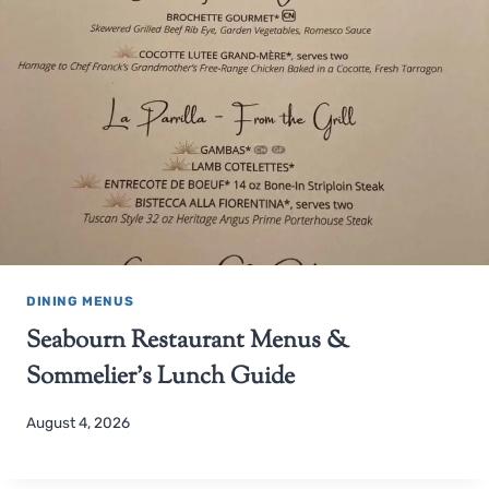
DINING MENUS
Seabourn Restaurant Menus &
Sommelier’s Lunch Guide
August 4, 2026