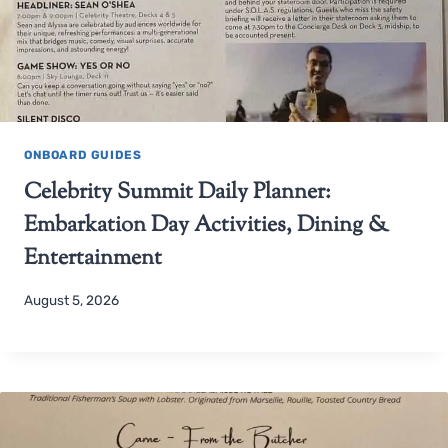
ONBOARD GUIDES
Celebrity Summit Daily Planner:
Embarkation Day Activities, Dining &
Entertainment
August 5, 2026