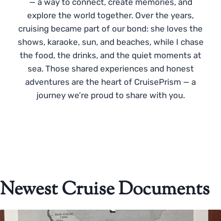
— a way to connect, create memories, and
explore the world together. Over the years,
cruising became part of our bond: she loves the
shows, karaoke, sun, and beaches, while I chase
the food, the drinks, and the quiet moments at
sea. Those shared experiences and honest
adventures are the heart of CruisePrism — a
journey we’re proud to share with you.
Newest Cruise Documents