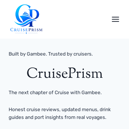
Skip
to
content
Built by Gambee. Trusted by cruisers.
CruisePrism
The next chapter of Cruise with Gambee.
Honest cruise reviews, updated menus, drink
guides and port insights from real voyages.