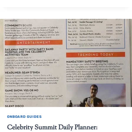
ONBOARD GUIDES
Celebrity Summit Daily Planner: