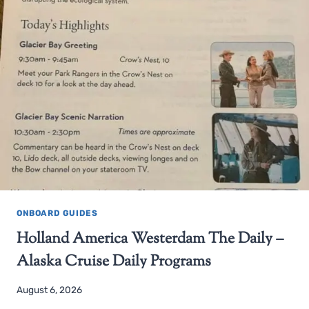
ONBOARD GUIDES
Holland America Westerdam The Daily –
Alaska Cruise Daily Programs
August 6, 2026