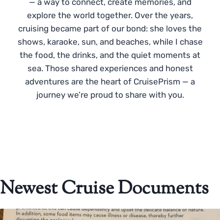
— a way to connect, create memories, and
explore the world together. Over the years,
cruising became part of our bond: she loves the
shows, karaoke, sun, and beaches, while I chase
the food, the drinks, and the quiet moments at
sea. Those shared experiences and honest
adventures are the heart of CruisePrism — a
journey we’re proud to share with you.
Newest Cruise Documents