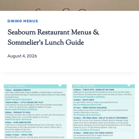
DINING MENUS
Seabourn Restaurant Menus &
Sommelier’s Lunch Guide
August 4, 2026