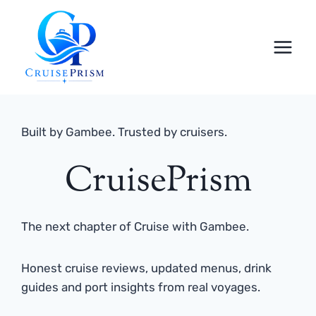
Skip
to
content
Built by Gambee. Trusted by cruisers.
CruisePrism
The next chapter of Cruise with Gambee.
Honest cruise reviews, updated menus, drink
guides and port insights from real voyages.