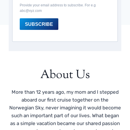
Provide your email address to subscribe. For e.g
abc@xyz.com
SUBSCRIBE
About Us
More than 12 years ago, my mom and I stepped
aboard our first cruise together on the
Norwegian Sky, never imagining it would become
such an important part of our lives. What began
as a simple vacation became our shared passion