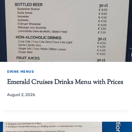
DRINK MENUS
Emerald Cruises Drinks Menu with Prices
August 2, 2026