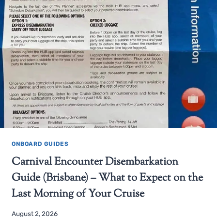
ONBOARD GUIDES
Carnival Encounter Disembarkation
Guide (Brisbane) – What to Expect on the
Last Morning of Your Cruise
August 2, 2026