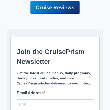
Cruise Reviews
Join the CruisePrism
Newsletter
Get the latest cruise menus, daily programs,
drink prices, port guides, and new
CruisePrism articles delivered to your inbox.
Email Address