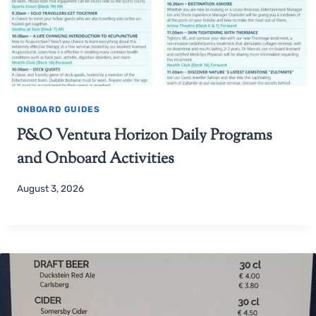
ONBOARD GUIDES
P&O Ventura Horizon Daily Programs
and Onboard Activities
August 3, 2026