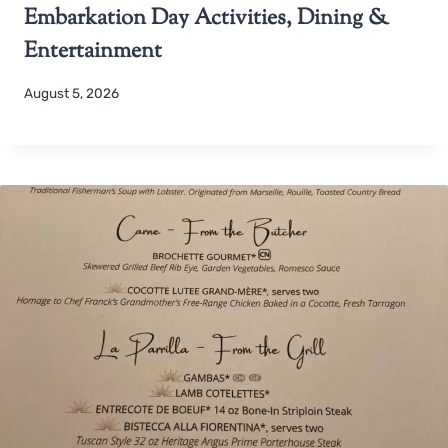
Embarkation Day Activities, Dining &
Entertainment
August 5, 2026