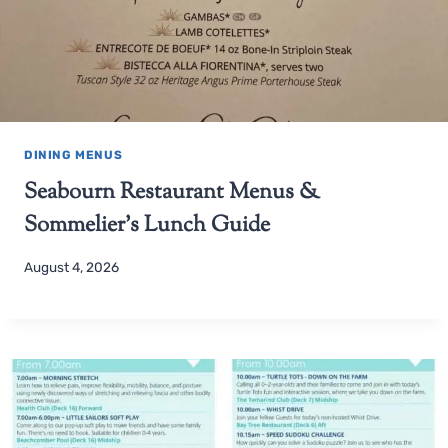
DINING MENUS
Seabourn Restaurant Menus &
Sommelier’s Lunch Guide
August 4, 2026