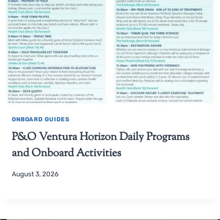
ONBOARD GUIDES
P&O Ventura Horizon Daily Programs
and Onboard Activities
August 3, 2026