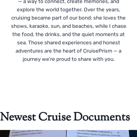
— a way to connect, create memories, and
explore the world together. Over the years,
cruising became part of our bond: she loves the
shows, karaoke, sun, and beaches, while I chase
the food, the drinks, and the quiet moments at
sea. Those shared experiences and honest
adventures are the heart of CruisePrism — a
journey we’re proud to share with you.
Newest Cruise Documents