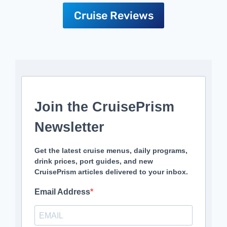
Cruise Reviews
Join the CruisePrism
Newsletter
Get the latest cruise menus, daily programs,
drink prices, port guides, and new
CruisePrism articles delivered to your inbox.
Email Address