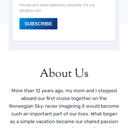
Provide your email address to subscribe. For e.g
abc@xyz.com
SUBSCRIBE
About Us
More than 12 years ago, my mom and I stepped
aboard our first cruise together on the
Norwegian Sky, never imagining it would become
such an important part of our lives. What began
as a simple vacation became our shared passion