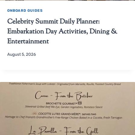
ONBOARD GUIDES
Celebrity Summit Daily Planner:
Embarkation Day Activities, Dining &
Entertainment
August 5, 2026