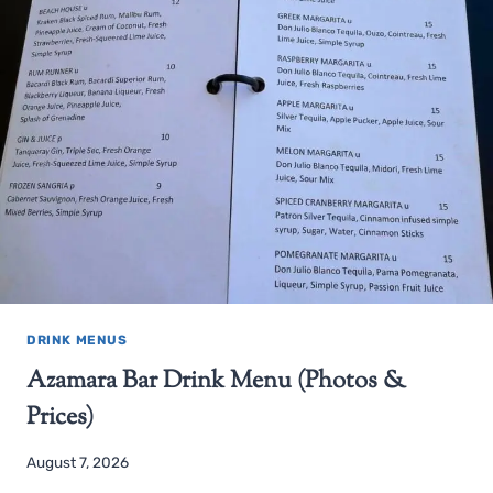
DRINK MENUS
Azamara Bar Drink Menu (Photos &
Prices)
August 7, 2026