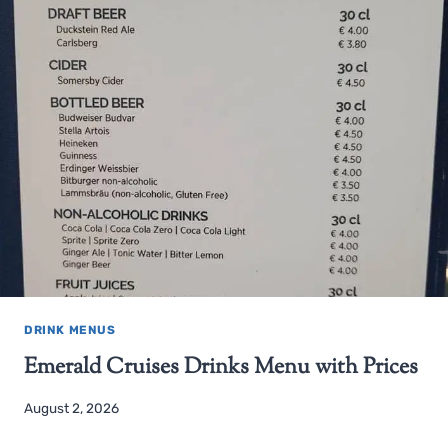
DRINK MENUS
Emerald Cruises Drinks Menu with Prices
August 2, 2026