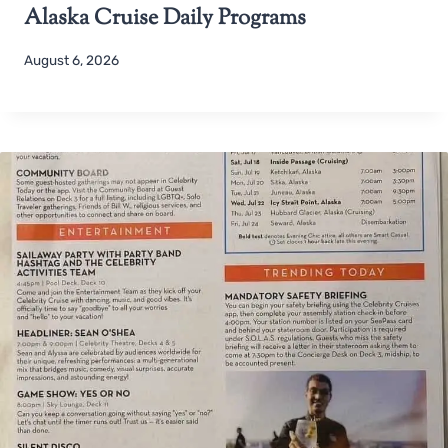
Alaska Cruise Daily Programs
August 6, 2026