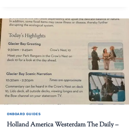
ONBOARD GUIDES
Holland America Westerdam The Daily –