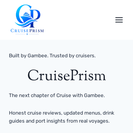
Skip
to
content
Built by Gambee. Trusted by cruisers.
CruisePrism
The next chapter of Cruise with Gambee.
Honest cruise reviews, updated menus, drink
guides and port insights from real voyages.