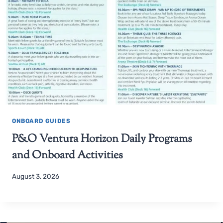
ONBOARD GUIDES
P&O Ventura Horizon Daily Programs
and Onboard Activities
August 3, 2026