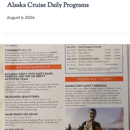
Alaska Cruise Daily Programs
August 6, 2026