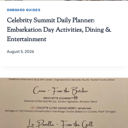
ONBOARD GUIDES
Celebrity Summit Daily Planner:
Embarkation Day Activities, Dining &
Entertainment
August 5, 2026