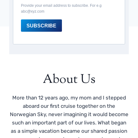
Provide your email address to subscribe. For e.g
abc@xyz.com
SUBSCRIBE
About Us
More than 12 years ago, my mom and I stepped
aboard our first cruise together on the
Norwegian Sky, never imagining it would become
such an important part of our lives. What began
as a simple vacation became our shared passion