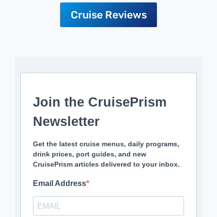
Cruise Reviews
Join the CruisePrism
Newsletter
Get the latest cruise menus, daily programs,
drink prices, port guides, and new
CruisePrism articles delivered to your inbox.
Email Address