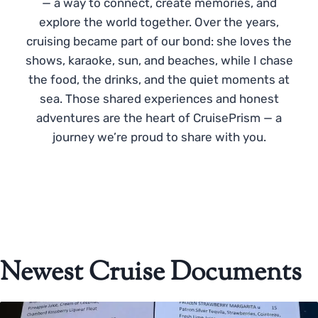
— a way to connect, create memories, and
explore the world together. Over the years,
cruising became part of our bond: she loves the
shows, karaoke, sun, and beaches, while I chase
the food, the drinks, and the quiet moments at
sea. Those shared experiences and honest
adventures are the heart of CruisePrism — a
journey we’re proud to share with you.
Newest Cruise Documents