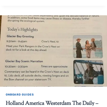
ONBOARD GUIDES
Holland America Westerdam The Daily –