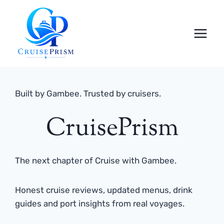
Skip
to
content
Built by Gambee. Trusted by cruisers.
CruisePrism
The next chapter of Cruise with Gambee.
Honest cruise reviews, updated menus, drink
guides and port insights from real voyages.