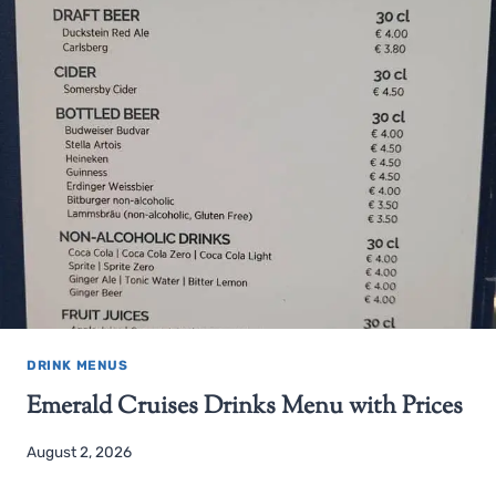
DRINK MENUS
Emerald Cruises Drinks Menu with Prices
August 2, 2026