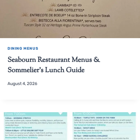
DINING MENUS
Seabourn Restaurant Menus &
Sommelier’s Lunch Guide
August 4, 2026