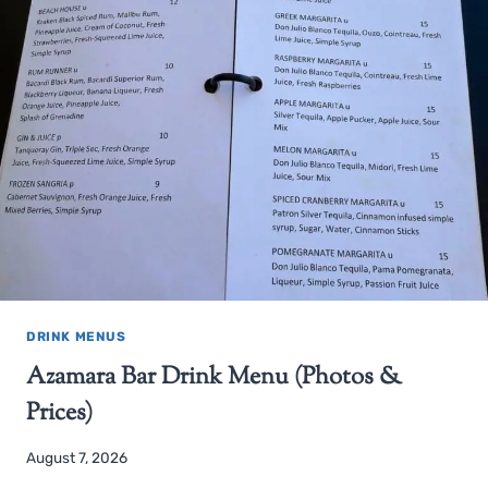
DRINK MENUS
Azamara Bar Drink Menu (Photos &
Prices)
August 7, 2026