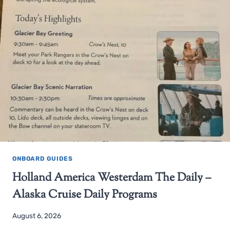
ONBOARD GUIDES
Holland America Westerdam The Daily –
Alaska Cruise Daily Programs
August 6, 2026