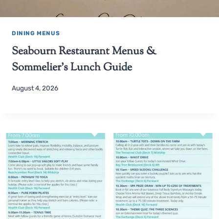
DINING MENUS
Seabourn Restaurant Menus &
Sommelier’s Lunch Guide
August 4, 2026