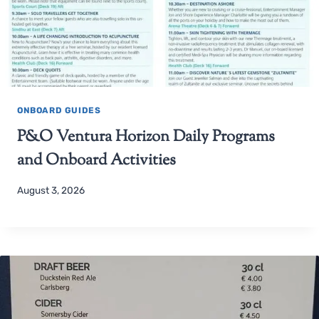
ONBOARD GUIDES
P&O Ventura Horizon Daily Programs
and Onboard Activities
August 3, 2026