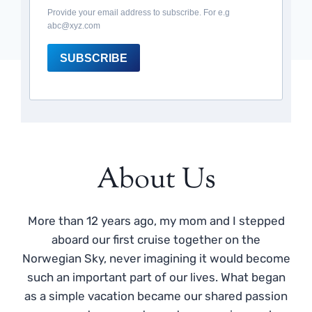
Provide your email address to subscribe. For e.g
abc@xyz.com
SUBSCRIBE
About Us
More than 12 years ago, my mom and I stepped
aboard our first cruise together on the
Norwegian Sky, never imagining it would become
such an important part of our lives. What began
as a simple vacation became our shared passion