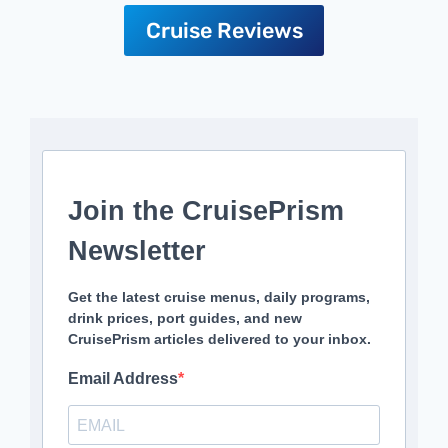
Cruise Reviews
Join the CruisePrism
Newsletter
Get the latest cruise menus, daily programs,
drink prices, port guides, and new
CruisePrism articles delivered to your inbox.
Email Address