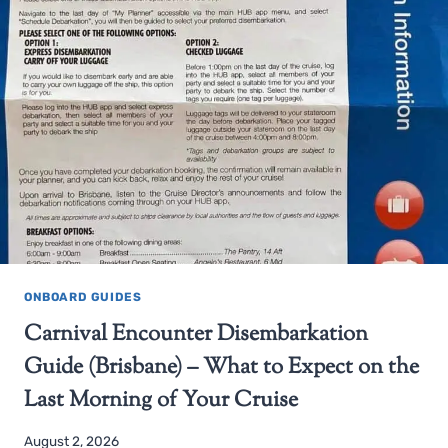
ONBOARD GUIDES
Carnival Encounter Disembarkation
Guide (Brisbane) – What to Expect on the
Last Morning of Your Cruise
August 2, 2026