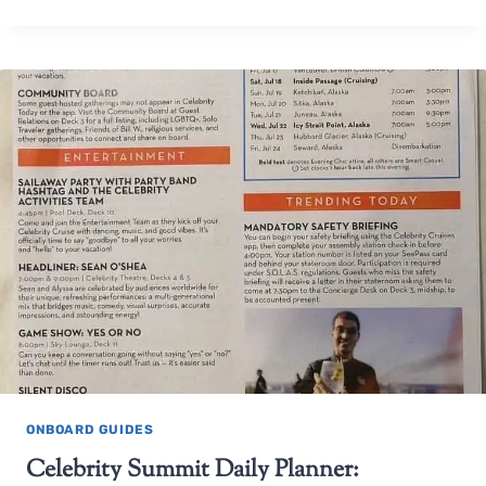
ONBOARD GUIDES
Celebrity Summit Daily Planner: