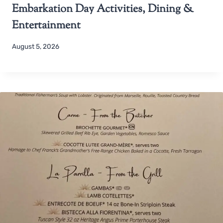
Embarkation Day Activities, Dining &
Entertainment
August 5, 2026