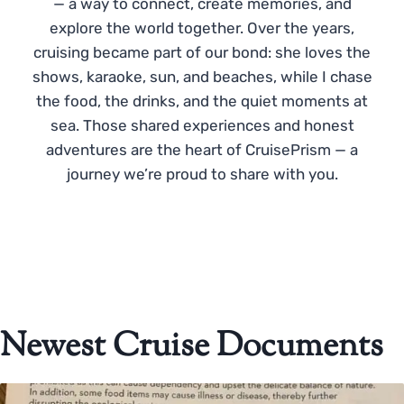
— a way to connect, create memories, and
explore the world together. Over the years,
cruising became part of our bond: she loves the
shows, karaoke, sun, and beaches, while I chase
the food, the drinks, and the quiet moments at
sea. Those shared experiences and honest
adventures are the heart of CruisePrism — a
journey we’re proud to share with you.
Newest Cruise Documents