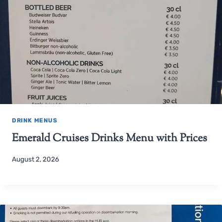
DRINK MENUS
Emerald Cruises Drinks Menu with Prices
August 2, 2026