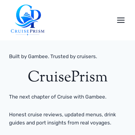
Skip
to
content
Built by Gambee. Trusted by cruisers.
CruisePrism
The next chapter of Cruise with Gambee.
Honest cruise reviews, updated menus, drink
guides and port insights from real voyages.