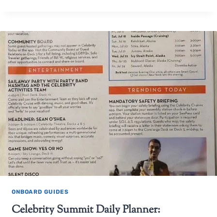
ONBOARD GUIDES
Celebrity Summit Daily Planner: