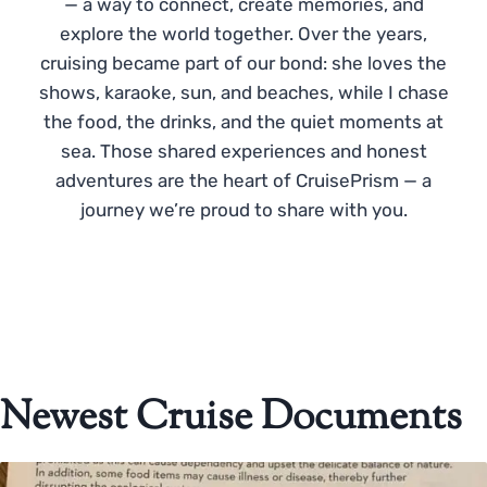
— a way to connect, create memories, and
explore the world together. Over the years,
cruising became part of our bond: she loves the
shows, karaoke, sun, and beaches, while I chase
the food, the drinks, and the quiet moments at
sea. Those shared experiences and honest
adventures are the heart of CruisePrism — a
journey we’re proud to share with you.
Newest Cruise Documents