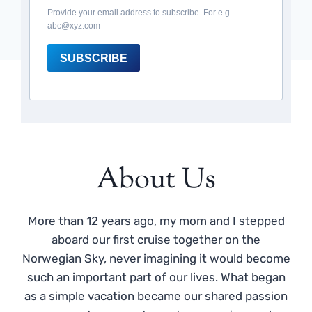
Provide your email address to subscribe. For e.g
abc@xyz.com
SUBSCRIBE
About Us
More than 12 years ago, my mom and I stepped
aboard our first cruise together on the
Norwegian Sky, never imagining it would become
such an important part of our lives. What began
as a simple vacation became our shared passion