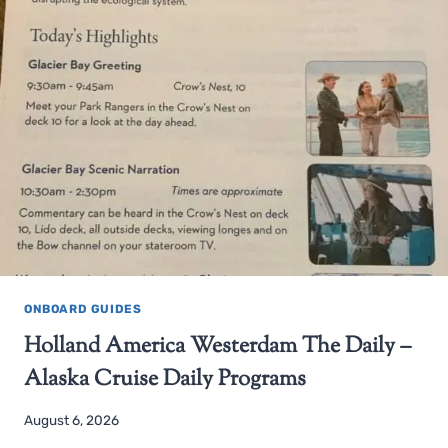
ONBOARD GUIDES
Holland America Westerdam The Daily –
Alaska Cruise Daily Programs
August 6, 2026