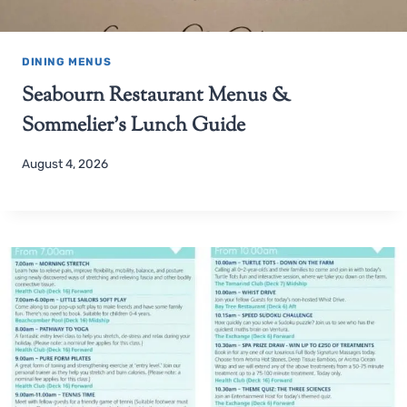
DINING MENUS
Seabourn Restaurant Menus &
Sommelier’s Lunch Guide
August 4, 2026