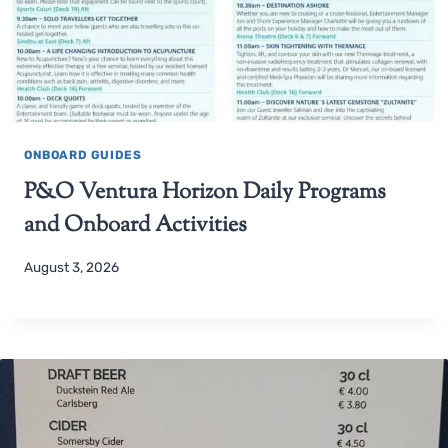
ONBOARD GUIDES
P&O Ventura Horizon Daily Programs
and Onboard Activities
August 3, 2026