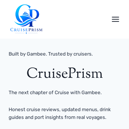
Skip
to
content
Built by Gambee. Trusted by cruisers.
CruisePrism
The next chapter of Cruise with Gambee.
Honest cruise reviews, updated menus, drink
guides and port insights from real voyages.