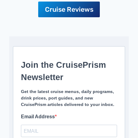
Cruise Reviews
Join the CruisePrism
Newsletter
Get the latest cruise menus, daily programs,
drink prices, port guides, and new
CruisePrism articles delivered to your inbox.
Email Address