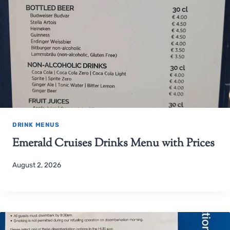
DRINK MENUS
Emerald Cruises Drinks Menu with Prices
August 2, 2026