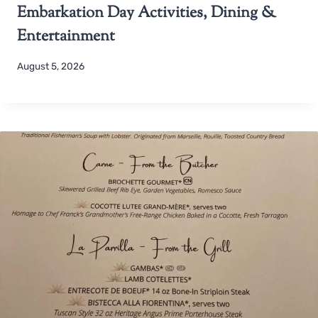
Embarkation Day Activities, Dining &
Entertainment
August 5, 2026