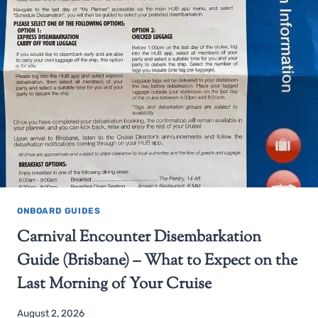
ONBOARD GUIDES
Carnival Encounter Disembarkation
Guide (Brisbane) – What to Expect on the
Last Morning of Your Cruise
August 2, 2026