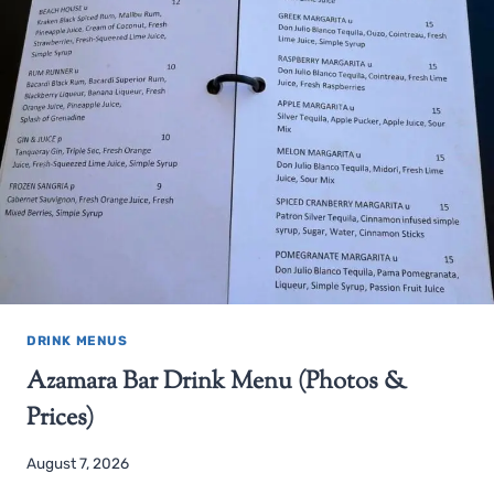
DRINK MENUS
Azamara Bar Drink Menu (Photos &
Prices)
August 7, 2026