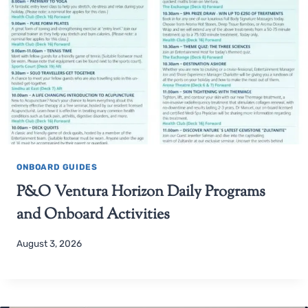
ONBOARD GUIDES
P&O Ventura Horizon Daily Programs
and Onboard Activities
August 3, 2026