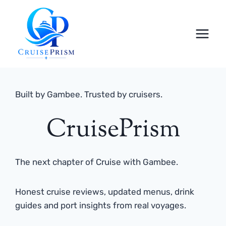
Skip
to
content
Built by Gambee. Trusted by cruisers.
CruisePrism
The next chapter of Cruise with Gambee.
Honest cruise reviews, updated menus, drink
guides and port insights from real voyages.