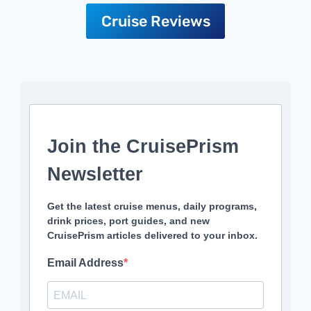
Cruise Reviews
Join the CruisePrism
Newsletter
Get the latest cruise menus, daily programs,
drink prices, port guides, and new
CruisePrism articles delivered to your inbox.
Email Address