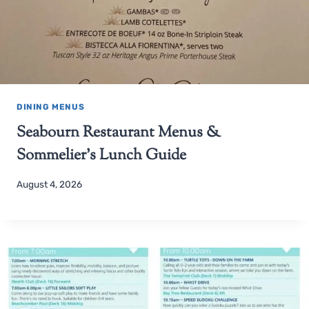
DINING MENUS
Seabourn Restaurant Menus &
Sommelier’s Lunch Guide
August 4, 2026