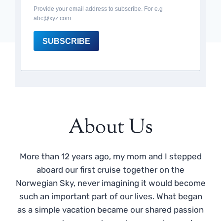
Provide your email address to subscribe. For e.g
abc@xyz.com
SUBSCRIBE
About Us
More than 12 years ago, my mom and I stepped
aboard our first cruise together on the
Norwegian Sky, never imagining it would become
such an important part of our lives. What began
as a simple vacation became our shared passion