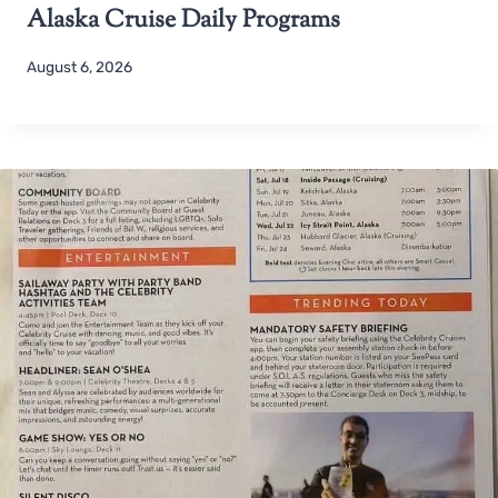
Alaska Cruise Daily Programs
August 6, 2026