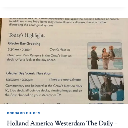
ONBOARD GUIDES
Holland America Westerdam The Daily –