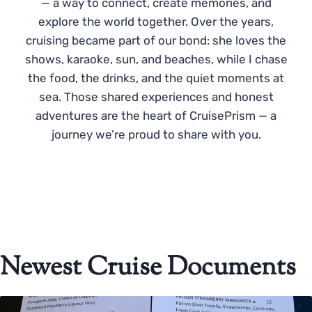
— a way to connect, create memories, and
explore the world together. Over the years,
cruising became part of our bond: she loves the
shows, karaoke, sun, and beaches, while I chase
the food, the drinks, and the quiet moments at
sea. Those shared experiences and honest
adventures are the heart of CruisePrism — a
journey we’re proud to share with you.
Newest Cruise Documents