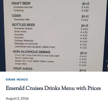
DRINK MENUS
Emerald Cruises Drinks Menu with Prices
August 2, 2026