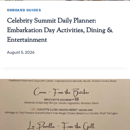
ONBOARD GUIDES
Celebrity Summit Daily Planner:
Embarkation Day Activities, Dining &
Entertainment
August 5, 2026