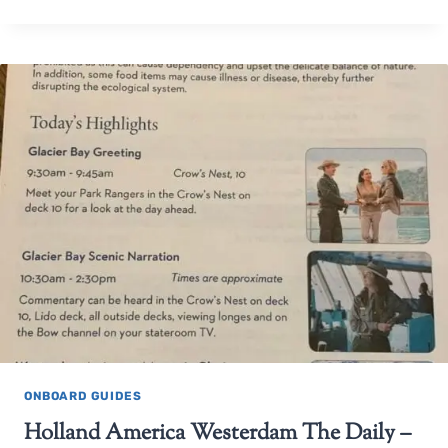
ONBOARD GUIDES
Holland America Westerdam The Daily –