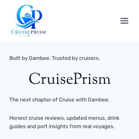
Skip
to
content
Built by Gambee. Trusted by cruisers.
CruisePrism
The next chapter of Cruise with Gambee.
Honest cruise reviews, updated menus, drink
guides and port insights from real voyages.