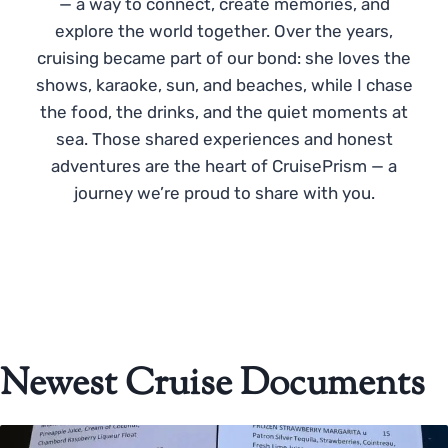
— a way to connect, create memories, and
explore the world together. Over the years,
cruising became part of our bond: she loves the
shows, karaoke, sun, and beaches, while I chase
the food, the drinks, and the quiet moments at
sea. Those shared experiences and honest
adventures are the heart of CruisePrism — a
journey we’re proud to share with you.
Newest Cruise Documents