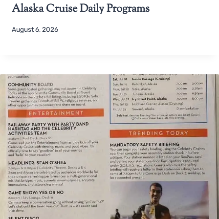
Alaska Cruise Daily Programs
August 6, 2026