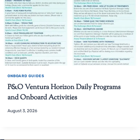
ONBOARD GUIDES
P&O Ventura Horizon Daily Programs
and Onboard Activities
August 3, 2026