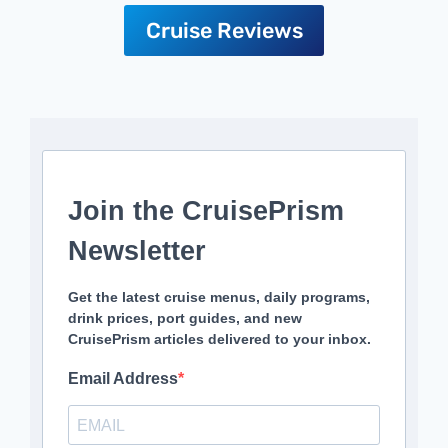
Cruise Reviews
Join the CruisePrism
Newsletter
Get the latest cruise menus, daily programs,
drink prices, port guides, and new
CruisePrism articles delivered to your inbox.
Email Address