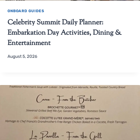
ONBOARD GUIDES
Celebrity Summit Daily Planner:
Embarkation Day Activities, Dining &
Entertainment
August 5, 2026