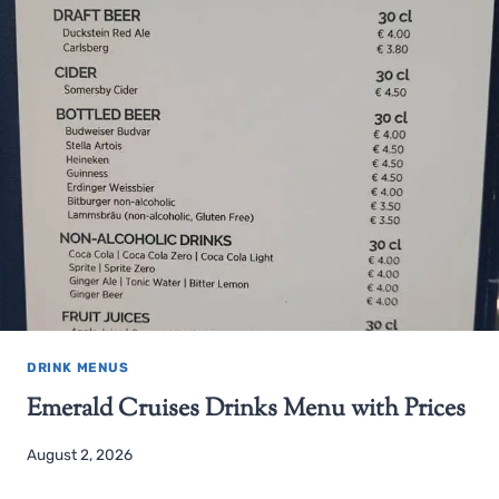
DRINK MENUS
Emerald Cruises Drinks Menu with Prices
August 2, 2026