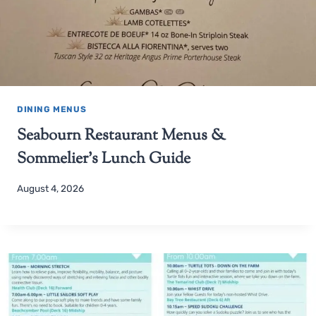
DINING MENUS
Seabourn Restaurant Menus &
Sommelier’s Lunch Guide
August 4, 2026