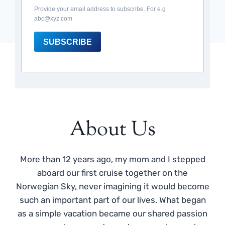
Provide your email address to subscribe. For e.g
abc@xyz.com
SUBSCRIBE
About Us
More than 12 years ago, my mom and I stepped
aboard our first cruise together on the
Norwegian Sky, never imagining it would become
such an important part of our lives. What began
as a simple vacation became our shared passion