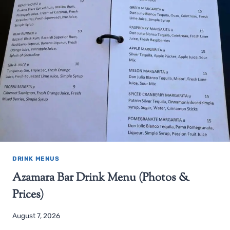
DRINK MENUS
Azamara Bar Drink Menu (Photos &
Prices)
August 7, 2026