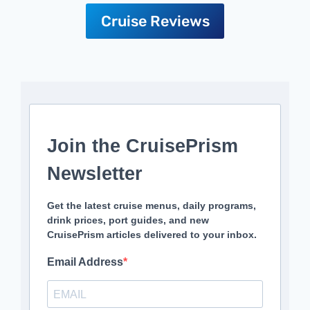
Cruise Reviews
Join the CruisePrism
Newsletter
Get the latest cruise menus, daily programs,
drink prices, port guides, and new
CruisePrism articles delivered to your inbox.
Email Address