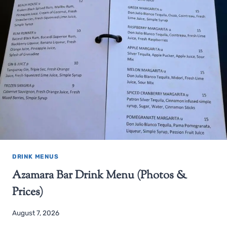
DRINK MENUS
Azamara Bar Drink Menu (Photos &
Prices)
August 7, 2026