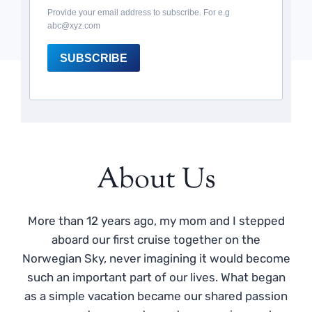
Provide your email address to subscribe. For e.g
abc@xyz.com
SUBSCRIBE
About Us
More than 12 years ago, my mom and I stepped
aboard our first cruise together on the
Norwegian Sky, never imagining it would become
such an important part of our lives. What began
as a simple vacation became our shared passion