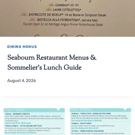
DINING MENUS
Seabourn Restaurant Menus &
Sommelier’s Lunch Guide
August 4, 2026