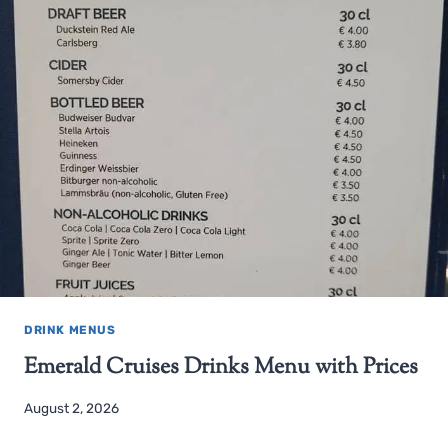
DRINK MENUS
Emerald Cruises Drinks Menu with Prices
August 2, 2026