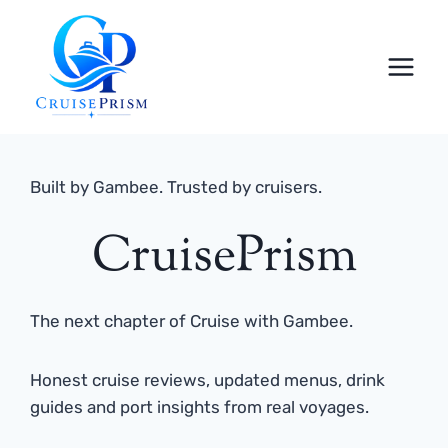
Skip
to
content
Built by Gambee. Trusted by cruisers.
CruisePrism
The next chapter of Cruise with Gambee.
Honest cruise reviews, updated menus, drink
guides and port insights from real voyages.