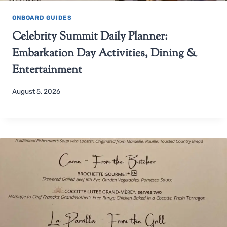
ONBOARD GUIDES
Celebrity Summit Daily Planner:
Embarkation Day Activities, Dining &
Entertainment
August 5, 2026