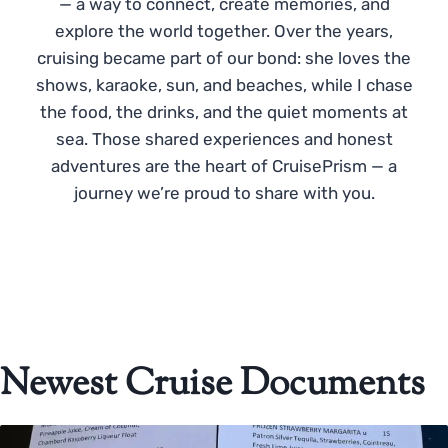
— a way to connect, create memories, and
explore the world together. Over the years,
cruising became part of our bond: she loves the
shows, karaoke, sun, and beaches, while I chase
the food, the drinks, and the quiet moments at
sea. Those shared experiences and honest
adventures are the heart of CruisePrism — a
journey we’re proud to share with you.
Newest Cruise Documents