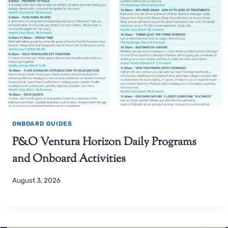
ONBOARD GUIDES
P&O Ventura Horizon Daily Programs
and Onboard Activities
August 3, 2026