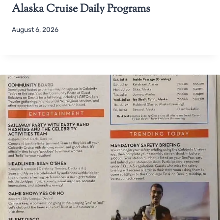
Alaska Cruise Daily Programs
August 6, 2026