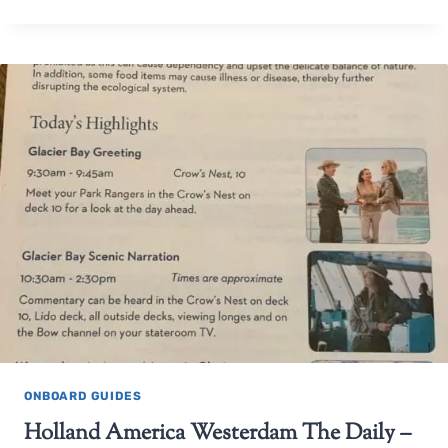
ONBOARD GUIDES
Holland America Westerdam The Daily –