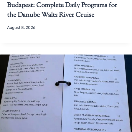
Budapest: Complete Daily Programs for
the Danube Waltz River Cruise
August 8, 2026