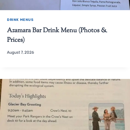
DRINK MENUS
Azamara Bar Drink Menu (Photos &
Prices)
August 7, 2026