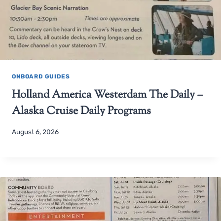
ONBOARD GUIDES
Holland America Westerdam The Daily –
Alaska Cruise Daily Programs
August 6, 2026