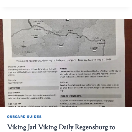
ONBOARD GUIDES
Viking Jarl Viking Daily Regensburg to