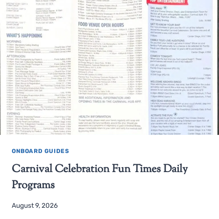
ONBOARD GUIDES
Carnival Celebration Fun Times Daily
Programs
August 9, 2026