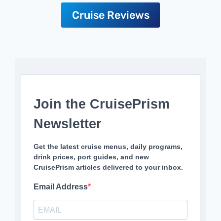
Cruise Reviews
Join the CruisePrism
Newsletter
Get the latest cruise menus, daily programs,
drink prices, port guides, and new
CruisePrism articles delivered to your inbox.
Email Address