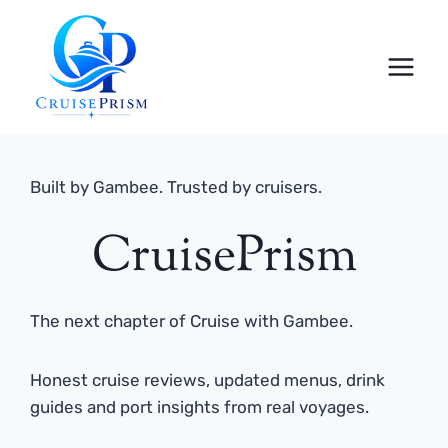
Skip
to
content
Built by Gambee. Trusted by cruisers.
CruisePrism
The next chapter of Cruise with Gambee.
Honest cruise reviews, updated menus, drink
guides and port insights from real voyages.