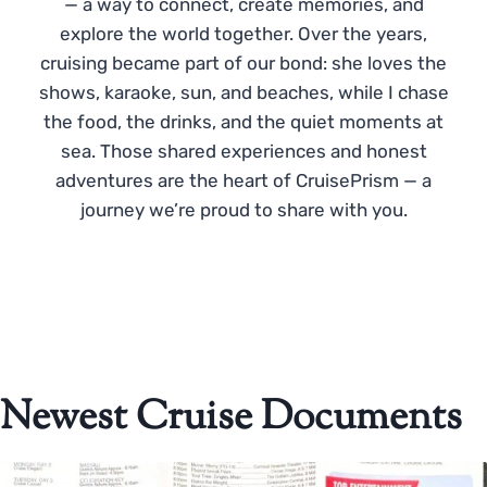
— a way to connect, create memories, and
explore the world together. Over the years,
cruising became part of our bond: she loves the
shows, karaoke, sun, and beaches, while I chase
the food, the drinks, and the quiet moments at
sea. Those shared experiences and honest
adventures are the heart of CruisePrism — a
journey we’re proud to share with you.
Newest Cruise Documents