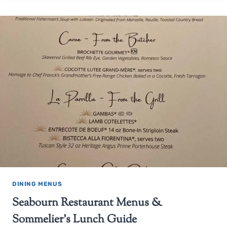
DINING MENUS
Seabourn Restaurant Menus &
Sommelier’s Lunch Guide