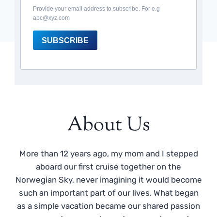
Provide your email address to subscribe. For e.g
abc@xyz.com
SUBSCRIBE
About Us
More than 12 years ago, my mom and I stepped
aboard our first cruise together on the
Norwegian Sky, never imagining it would become
such an important part of our lives. What began
as a simple vacation became our shared passion