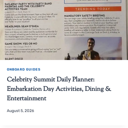
ONBOARD GUIDES
Celebrity Summit Daily Planner:
Embarkation Day Activities, Dining &
Entertainment
August 5, 2026