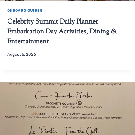
ONBOARD GUIDES
Celebrity Summit Daily Planner:
Embarkation Day Activities, Dining &
Entertainment
August 5, 2026