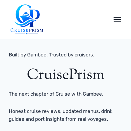
Skip
to
content
Built by Gambee. Trusted by cruisers.
CruisePrism
The next chapter of Cruise with Gambee.
Honest cruise reviews, updated menus, drink
guides and port insights from real voyages.