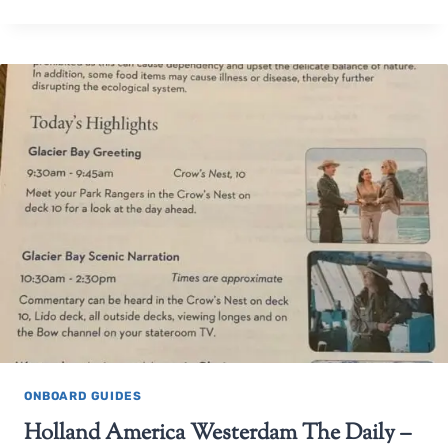
ONBOARD GUIDES
Holland America Westerdam The Daily –