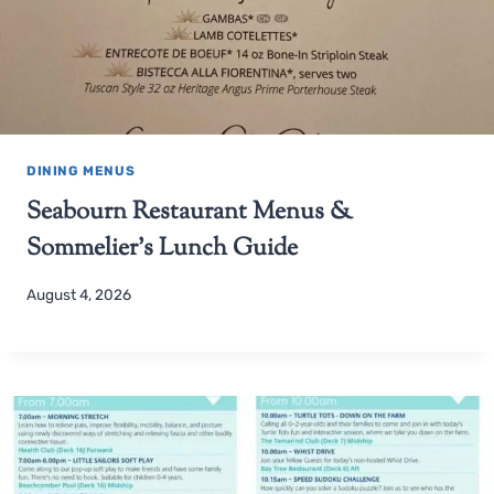
DINING MENUS
Seabourn Restaurant Menus &
Sommelier’s Lunch Guide
August 4, 2026