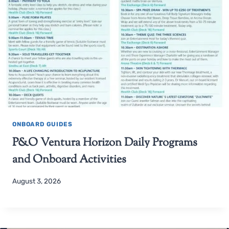
ONBOARD GUIDES
P&O Ventura Horizon Daily Programs
and Onboard Activities
August 3, 2026