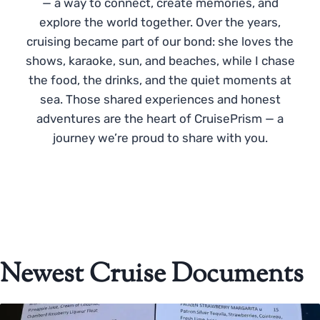
— a way to connect, create memories, and
explore the world together. Over the years,
cruising became part of our bond: she loves the
shows, karaoke, sun, and beaches, while I chase
the food, the drinks, and the quiet moments at
sea. Those shared experiences and honest
adventures are the heart of CruisePrism — a
journey we’re proud to share with you.
Newest Cruise Documents