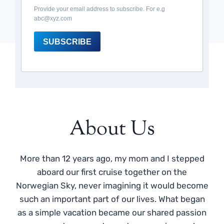
Provide your email address to subscribe. For e.g
abc@xyz.com
SUBSCRIBE
About Us
More than 12 years ago, my mom and I stepped
aboard our first cruise together on the
Norwegian Sky, never imagining it would become
such an important part of our lives. What began
as a simple vacation became our shared passion