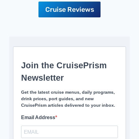
Cruise Reviews
Join the CruisePrism
Newsletter
Get the latest cruise menus, daily programs,
drink prices, port guides, and new
CruisePrism articles delivered to your inbox.
Email Address