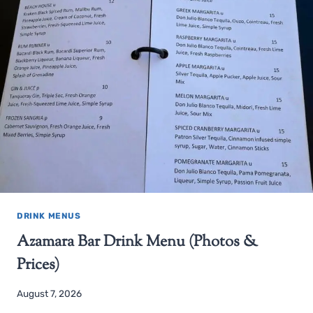
DRINK MENUS
Azamara Bar Drink Menu (Photos &
Prices)
August 7, 2026