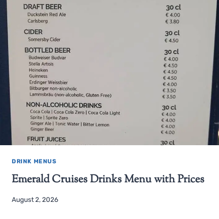
DRINK MENUS
Emerald Cruises Drinks Menu with Prices
August 2, 2026