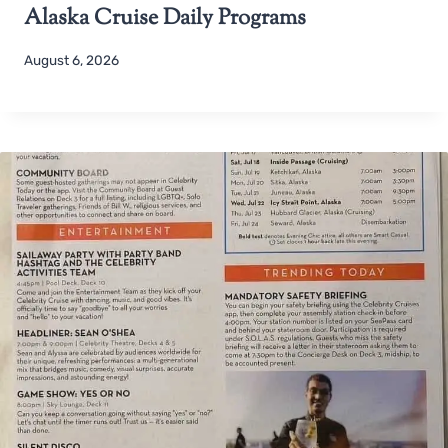
Alaska Cruise Daily Programs
August 6, 2026