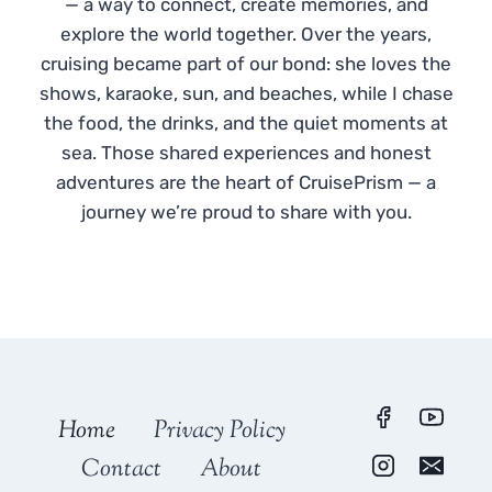
— a way to connect, create memories, and
explore the world together. Over the years,
cruising became part of our bond: she loves the
shows, karaoke, sun, and beaches, while I chase
the food, the drinks, and the quiet moments at
sea. Those shared experiences and honest
adventures are the heart of CruisePrism — a
journey we’re proud to share with you.
Home
Privacy Policy
Contact
About