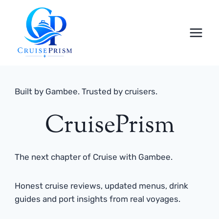
Skip
to
content
Built by Gambee. Trusted by cruisers.
CruisePrism
The next chapter of Cruise with Gambee.
Honest cruise reviews, updated menus, drink
guides and port insights from real voyages.