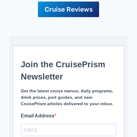
Cruise Reviews
Join the CruisePrism
Newsletter
Get the latest cruise menus, daily programs,
drink prices, port guides, and new
CruisePrism articles delivered to your inbox.
Email Address