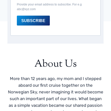
Provide your email address to subscribe. For e.g
abc@xyz.com
SUBSCRIBE
About Us
More than 12 years ago, my mom and I stepped
aboard our first cruise together on the
Norwegian Sky, never imagining it would become
such an important part of our lives. What began
as a simple vacation became our shared passion