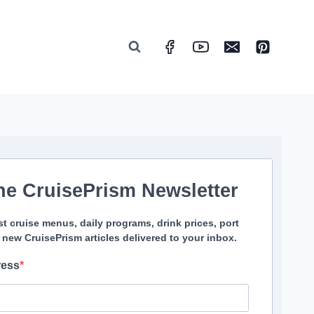
he CruisePrism Newsletter
st cruise menus, daily programs, drink prices, port
 new CruisePrism articles delivered to your inbox.
ress