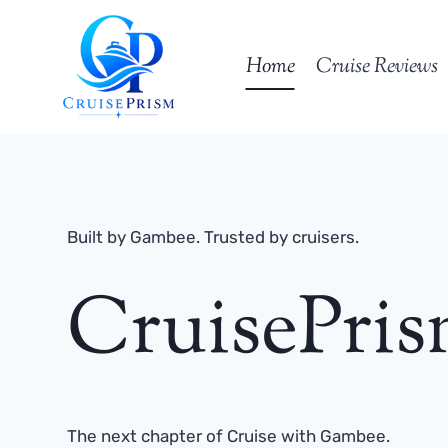
Skip
to
Home
Cruise Reviews
content
Built by Gambee. Trusted by cruisers.
CruisePri
The next chapter of Cruise with Gambee.