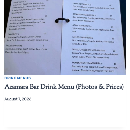
DRINK MENUS
Azamara Bar Drink Menu (Photos & Prices)
August 7, 2026