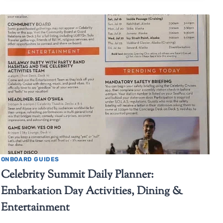
ONBOARD GUIDES
Celebrity Summit Daily Planner:
Embarkation Day Activities, Dining &
Entertainment