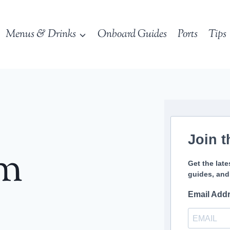
Menus & Drinks
Onboard Guides
Ports
Tips
Join t
sm
Get the late
guides, and
Email Add