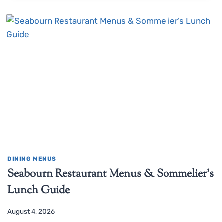
DINING MENUS
Seabourn Restaurant Menus & Sommelier’s
Lunch Guide
August 4, 2026