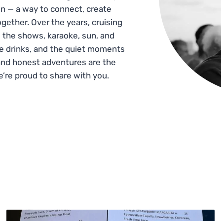
n — a way to connect, create
gether. Over the years, cruising
 the shows, karaoke, sun, and
he drinks, and the quiet moments
and honest adventures are the
e’re proud to share with you.