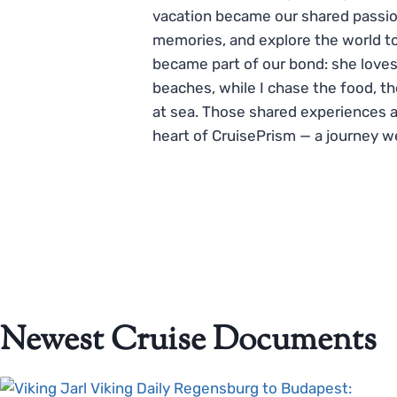
vacation became our shared passio
memories, and explore the world to
became part of our bond: she loves
beaches, while I chase the food, t
at sea. Those shared experiences 
heart of CruisePrism — a journey w
Newest Cruise Documents