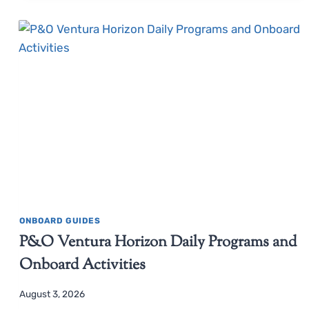
ONBOARD GUIDES
P&O Ventura Horizon Daily Programs and
Onboard Activities
August 3, 2026