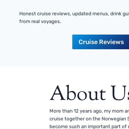
Honest cruise reviews, updated menus, drink gui
from real voyages.
Cruise Reviews
About U
More than 12 years ago, my mom and
cruise together on the Norwegian S
become such an important part of o