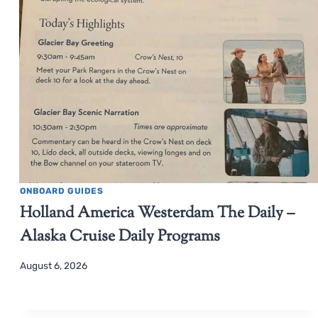
ONBOARD GUIDES
Holland America Westerdam The Daily –
Alaska Cruise Daily Programs
August 6, 2026