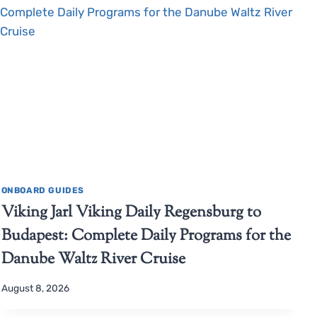
ONBOARD GUIDES
Viking Jarl Viking Daily Regensburg to
Budapest: Complete Daily Programs for the
Danube Waltz River Cruise
August 8, 2026