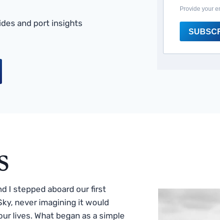
Provide your e
des and port insights
SUBSC
s
 I stepped aboard our first
ky, never imagining it would
ur lives. What began as a simple