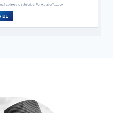
mail address to subscribe. For e.g abc@xyz.com
RIBE