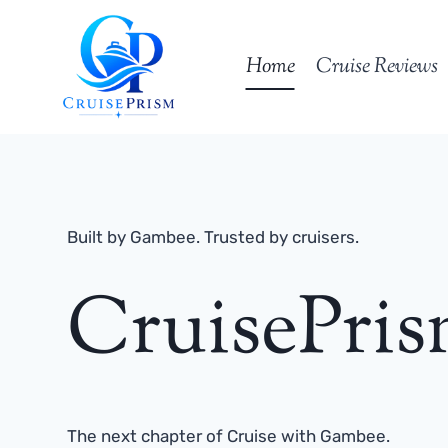
Skip
to
Home
Cruise Reviews
content
Built by Gambee. Trusted by cruisers.
CruisePri
The next chapter of Cruise with Gambee.