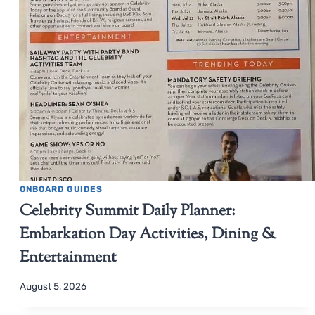
ONBOARD GUIDES
Celebrity Summit Daily Planner:
Embarkation Day Activities, Dining &
Entertainment
August 5, 2026