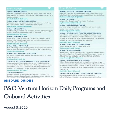
ONBOARD GUIDES
P&O Ventura Horizon Daily Programs and
Onboard Activities
August 3, 2026