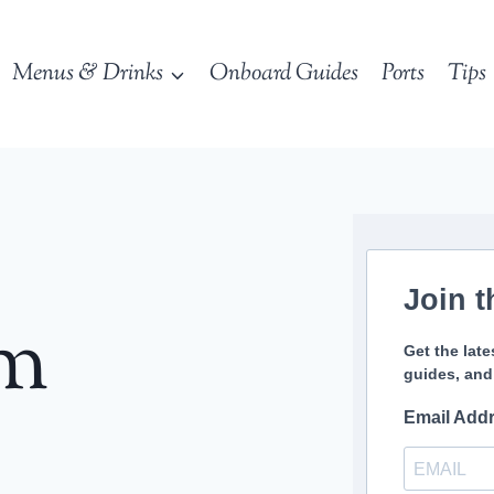
Menus & Drinks
Onboard Guides
Ports
Tips
Join t
sm
Get the late
guides, and
Email Add