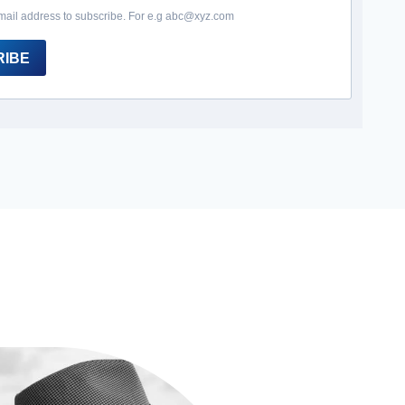
mail address to subscribe. For e.g abc@xyz.com
RIBE