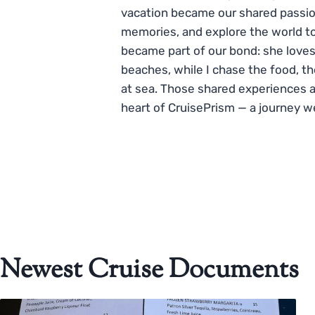
vacation became our shared passio
memories, and explore the world to
became part of our bond: she loves
beaches, while I chase the food, t
at sea. Those shared experiences 
heart of CruisePrism — a journey w
Newest Cruise Documents