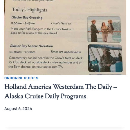
ONBOARD GUIDES
Holland America Westerdam The Daily –
Alaska Cruise Daily Programs
August 6, 2026