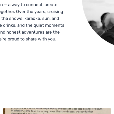
n — a way to connect, create
gether. Over the years, cruising
 the shows, karaoke, sun, and
he drinks, and the quiet moments
and honest adventures are the
e’re proud to share with you.