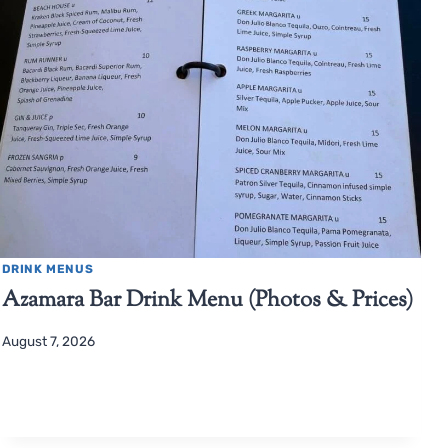
DRINK MENUS
Azamara Bar Drink Menu (Photos & Prices)
August 7, 2026