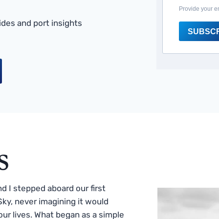
Provide your e
des and port insights
SUBSC
s
 I stepped aboard our first
ky, never imagining it would
ur lives. What began as a simple