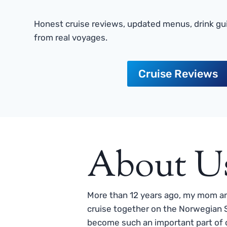
Honest cruise reviews, updated menus, drink gui
from real voyages.
Cruise Reviews
About U
More than 12 years ago, my mom and
cruise together on the Norwegian S
become such an important part of o