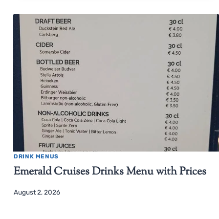
DRINK MENUS
Emerald Cruises Drinks Menu with Prices
August 2, 2026