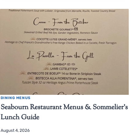
DINING MENUS
Seabourn Restaurant Menus & Sommelier’s
Lunch Guide
August 4, 2026