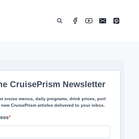
he CruisePrism Newsletter
st cruise menus, daily programs, drink prices, port
 new CruisePrism articles delivered to your inbox.
ress