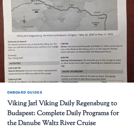
ONBOARD GUIDES
Viking Jarl Viking Daily Regensburg to
Budapest: Complete Daily Programs for
the Danube Waltz River Cruise