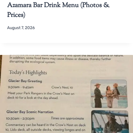
Azamara Bar Drink Menu (Photos &
Prices)
August 7, 2026