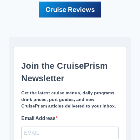
Cruise Reviews
Join the CruisePrism
Newsletter
Get the latest cruise menus, daily programs,
drink prices, port guides, and new
CruisePrism articles delivered to your inbox.
Email Address