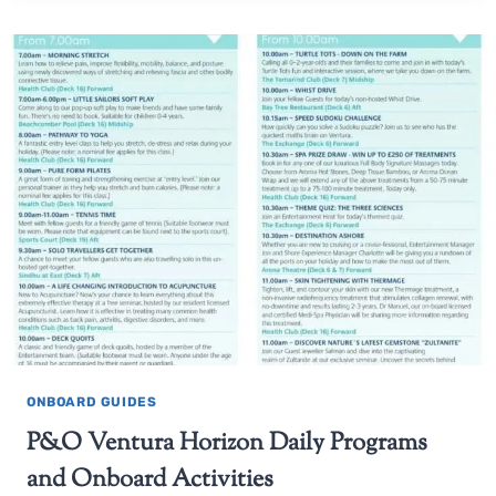
ONBOARD GUIDES
P&O Ventura Horizon Daily Programs
and Onboard Activities