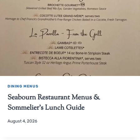
DINING MENUS
Seabourn Restaurant Menus &
Sommelier’s Lunch Guide
August 4, 2026