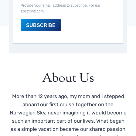
Provide your email address to subscribe. For e.g
abc@xyz.com
SUBSCRIBE
About Us
More than 12 years ago, my mom and I stepped
aboard our first cruise together on the
Norwegian Sky, never imagining it would become
such an important part of our lives. What began
as a simple vacation became our shared passion