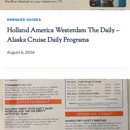
ONBOARD GUIDES
Holland America Westerdam The Daily –
Alaska Cruise Daily Programs
August 6, 2026