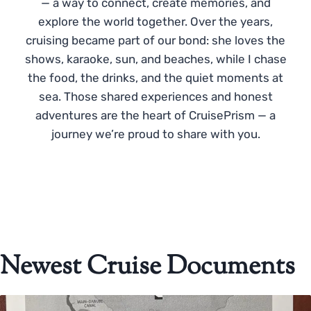
— a way to connect, create memories, and
explore the world together. Over the years,
cruising became part of our bond: she loves the
shows, karaoke, sun, and beaches, while I chase
the food, the drinks, and the quiet moments at
sea. Those shared experiences and honest
adventures are the heart of CruisePrism — a
journey we’re proud to share with you.
Newest Cruise Documents