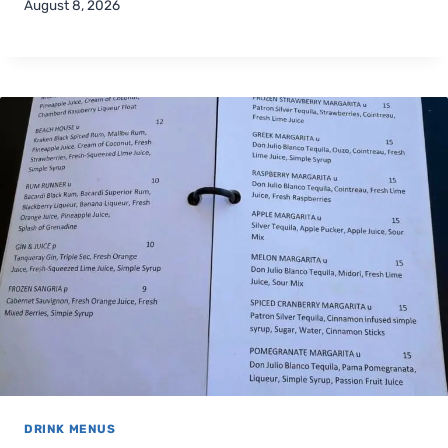
August 8, 2026
DRINK MENUS