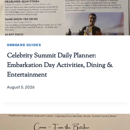
ONBOARD GUIDES
Celebrity Summit Daily Planner:
Embarkation Day Activities, Dining &
Entertainment
August 5, 2026