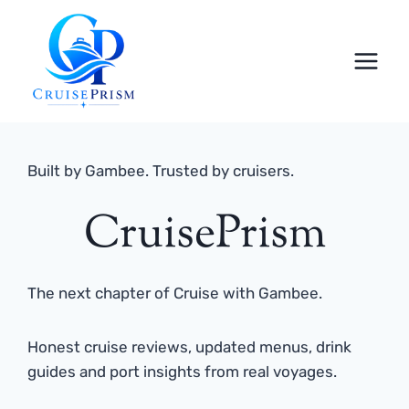
Skip
to
content
Built by Gambee. Trusted by cruisers.
CruisePrism
The next chapter of Cruise with Gambee.
Honest cruise reviews, updated menus, drink
guides and port insights from real voyages.