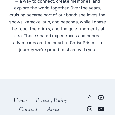
— a way to connect, create memories, and
explore the world together. Over the years,
cruising became part of our bond: she loves the
shows, karaoke, sun, and beaches, while I chase
the food, the drinks, and the quiet moments at
sea. Those shared experiences and honest
adventures are the heart of CruisePrism — a
journey we’re proud to share with you.
Home
Privacy Policy
Contact
About