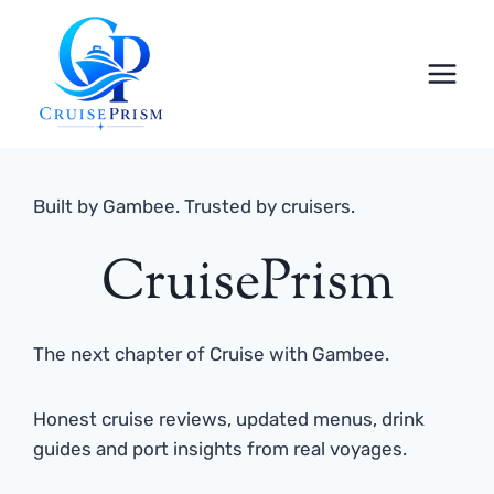
Skip
to
content
Built by Gambee. Trusted by cruisers.
CruisePrism
The next chapter of Cruise with Gambee.
Honest cruise reviews, updated menus, drink
guides and port insights from real voyages.