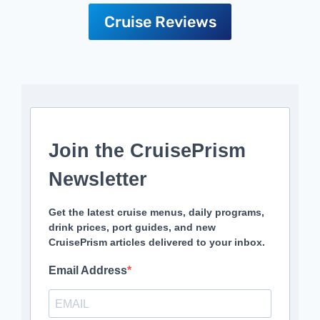
Cruise Reviews
Join the CruisePrism
Newsletter
Get the latest cruise menus, daily programs,
drink prices, port guides, and new
CruisePrism articles delivered to your inbox.
Email Address