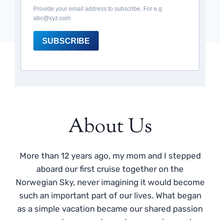
Provide your email address to subscribe. For e.g
abc@xyz.com
SUBSCRIBE
About Us
More than 12 years ago, my mom and I stepped
aboard our first cruise together on the
Norwegian Sky, never imagining it would become
such an important part of our lives. What began
as a simple vacation became our shared passion