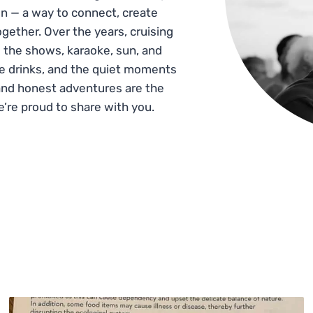
n — a way to connect, create
gether. Over the years, cruising
 the shows, karaoke, sun, and
he drinks, and the quiet moments
and honest adventures are the
e’re proud to share with you.