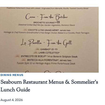
DINING MENUS
Seabourn Restaurant Menus & Sommelier’s
Lunch Guide
August 4, 2026