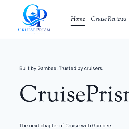
Skip
to
Home
Cruise Reviews
content
Built by Gambee. Trusted by cruisers.
CruisePri
The next chapter of Cruise with Gambee.