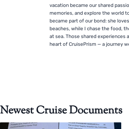
vacation became our shared passio
memories, and explore the world to
became part of our bond: she loves
beaches, while I chase the food, t
at sea. Those shared experiences 
heart of CruisePrism — a journey w
Newest Cruise Documents