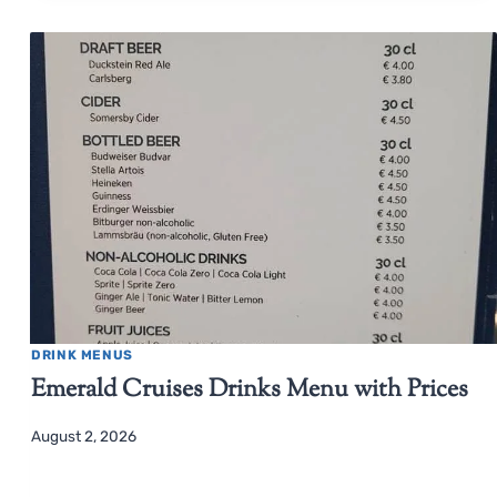
DRINK MENUS
Emerald Cruises Drinks Menu with Prices
August 2, 2026