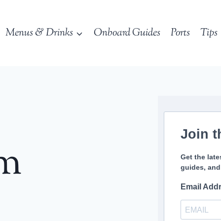
Menus & Drinks
Onboard Guides
Ports
Tips
Join t
sm
Get the late
guides, and
Email Add