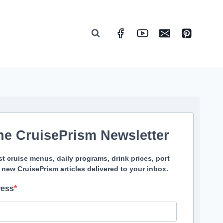
he CruisePrism Newsletter
st cruise menus, daily programs, drink prices, port
 new CruisePrism articles delivered to your inbox.
ress