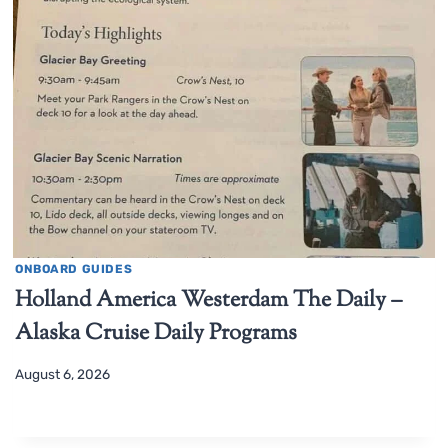
ONBOARD GUIDES
Holland America Westerdam The Daily –
Alaska Cruise Daily Programs
August 6, 2026