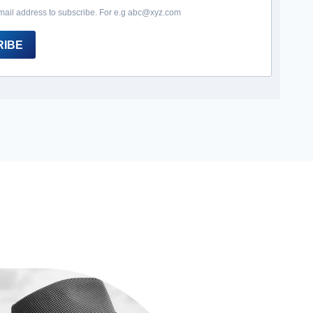
mail address to subscribe. For e.g abc@xyz.com
RIBE