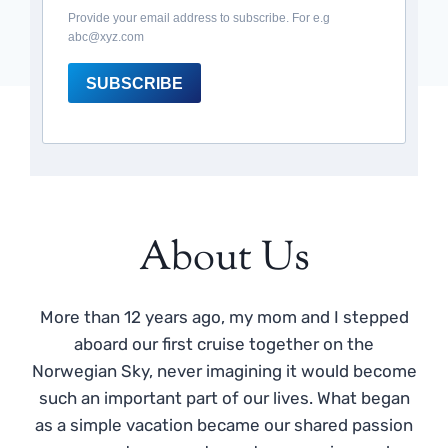
Provide your email address to subscribe. For e.g
abc@xyz.com
SUBSCRIBE
About Us
More than 12 years ago, my mom and I stepped
aboard our first cruise together on the
Norwegian Sky, never imagining it would become
such an important part of our lives. What began
as a simple vacation became our shared passion