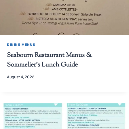
DINING MENUS
Seabourn Restaurant Menus &
Sommelier’s Lunch Guide
August 4, 2026