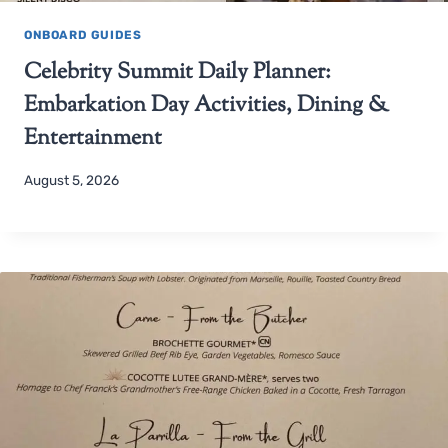
ONBOARD GUIDES
Celebrity Summit Daily Planner:
Embarkation Day Activities, Dining &
Entertainment
August 5, 2026