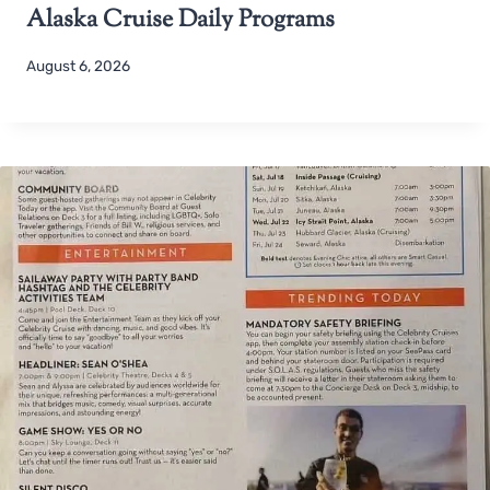
Alaska Cruise Daily Programs
August 6, 2026