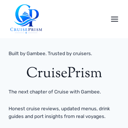
Skip
to
content
Built by Gambee. Trusted by cruisers.
CruisePrism
The next chapter of Cruise with Gambee.
Honest cruise reviews, updated menus, drink
guides and port insights from real voyages.