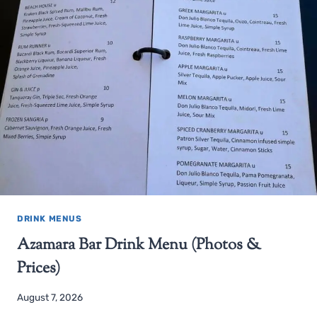
DRINK MENUS
Azamara Bar Drink Menu (Photos &
Prices)
August 7, 2026