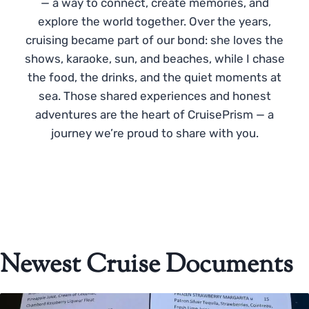
— a way to connect, create memories, and
explore the world together. Over the years,
cruising became part of our bond: she loves the
shows, karaoke, sun, and beaches, while I chase
the food, the drinks, and the quiet moments at
sea. Those shared experiences and honest
adventures are the heart of CruisePrism — a
journey we’re proud to share with you.
Newest Cruise Documents