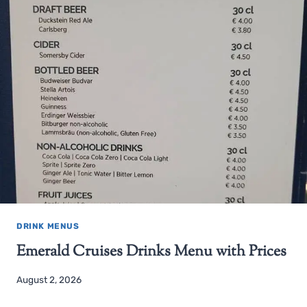
DRINK MENUS
Emerald Cruises Drinks Menu with Prices
August 2, 2026