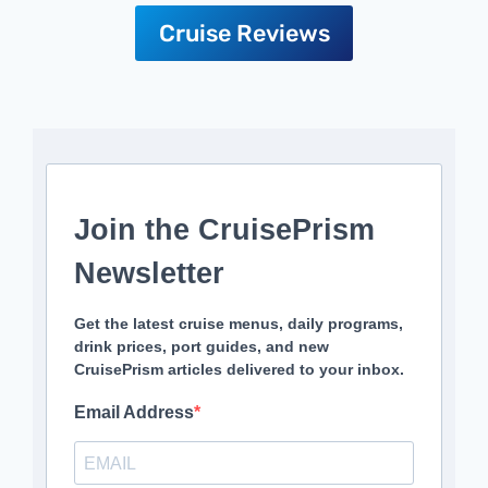
Cruise Reviews
Join the CruisePrism
Newsletter
Get the latest cruise menus, daily programs,
drink prices, port guides, and new
CruisePrism articles delivered to your inbox.
Email Address