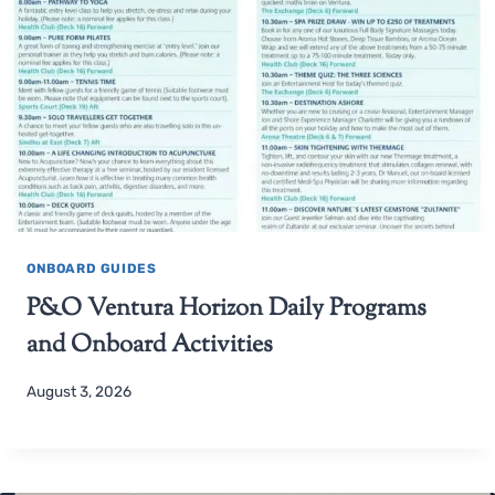
ONBOARD GUIDES
P&O Ventura Horizon Daily Programs
and Onboard Activities
August 3, 2026