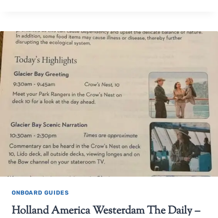
ONBOARD GUIDES
Holland America Westerdam The Daily –