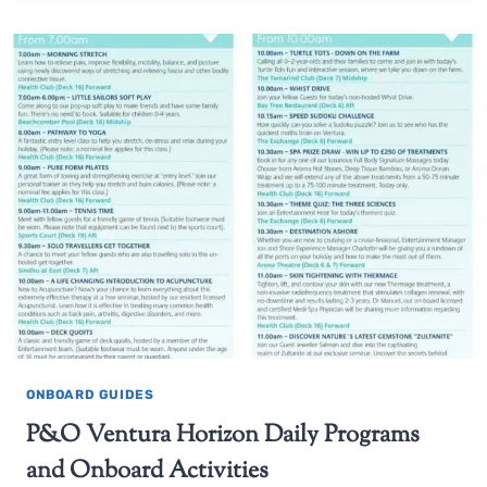
ONBOARD GUIDES
P&O Ventura Horizon Daily Programs
and Onboard Activities