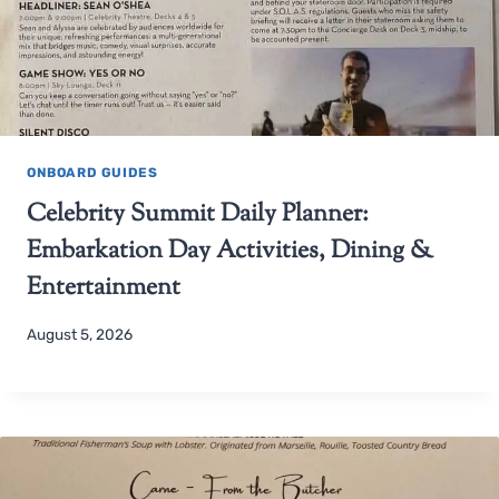
ONBOARD GUIDES
Celebrity Summit Daily Planner:
Embarkation Day Activities, Dining &
Entertainment
August 5, 2026