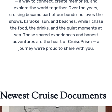
— a way to connect, create memories, and
explore the world together. Over the years,
cruising became part of our bond: she loves the
shows, karaoke, sun, and beaches, while I chase
the food, the drinks, and the quiet moments at
sea. Those shared experiences and honest
adventures are the heart of CruisePrism — a
journey we’re proud to share with you.
Newest Cruise Documents