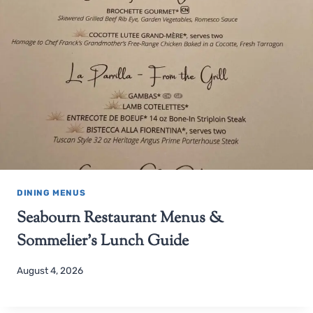
DINING MENUS
Seabourn Restaurant Menus &
Sommelier’s Lunch Guide
August 4, 2026