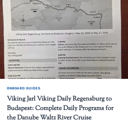
ONBOARD GUIDES
Viking Jarl Viking Daily Regensburg to
Budapest: Complete Daily Programs for
the Danube Waltz River Cruise