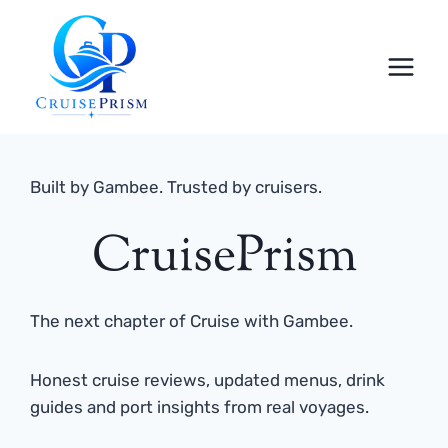
Skip
to
content
Built by Gambee. Trusted by cruisers.
CruisePrism
The next chapter of Cruise with Gambee.
Honest cruise reviews, updated menus, drink
guides and port insights from real voyages.