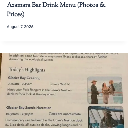
Azamara Bar Drink Menu (Photos &
Prices)
August 7, 2026