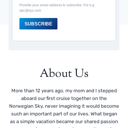
Provide your email address to subscribe. For e.g
abc@xyz.com
SUBSCRIBE
About Us
More than 12 years ago, my mom and I stepped
aboard our first cruise together on the
Norwegian Sky, never imagining it would become
such an important part of our lives. What began
as a simple vacation became our shared passion