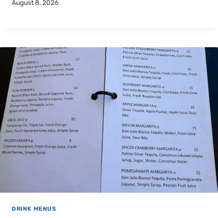
August 8, 2026
DRINK MENUS