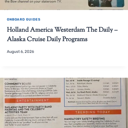
ONBOARD GUIDES
Holland America Westerdam The Daily –
Alaska Cruise Daily Programs
August 6, 2026